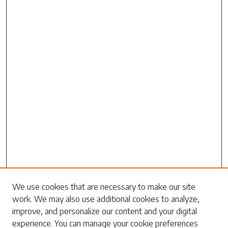
Search
We use cookies that are necessary to make our site
work. We may also use additional cookies to analyze,
Enter search terms:
improve, and personalize our content and your digital
experience. You can manage your cookie preferences