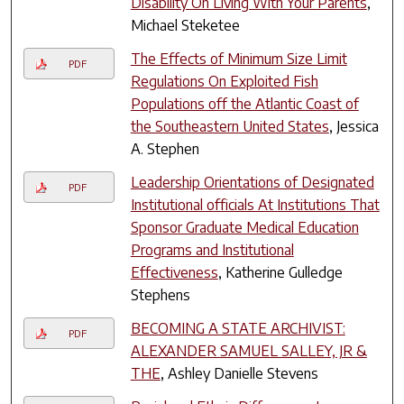
Disability On Living With Your Parents
,
Michael Steketee
The Effects of Minimum Size Limit
PDF
Regulations On Exploited Fish
Populations off the Atlantic Coast of
the Southeastern United States
, Jessica
A. Stephen
Leadership Orientations of Designated
PDF
Institutional officials At Institutions That
Sponsor Graduate Medical Education
Programs and Institutional
Effectiveness
, Katherine Gulledge
Stephens
BECOMING A STATE ARCHIVIST:
PDF
ALEXANDER SAMUEL SALLEY, JR &
THE
, Ashley Danielle Stevens