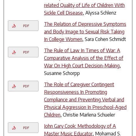
related Quality of Life of Children With
Sickle Cell Disease
, Alyssa Schlenz
The Relation of Depressive Symptoms
PDF
and Body Image to Sexual Risk Taking
In College Women
, Sara Cohen Schmidt
The Rule of Law In Times of War: A
PDF
Comparative Analysis of the Effect of
War On High Court Decision-Making
,
Susanne Schorpp
The Role of Caregiver Contingent
PDF
Responsiveness In Promoting
Compliance and Preventing Verbal and
Physical Aggression In Preschool-Aged
Children
, Christie Marlena Schueler
John Gary Cook: Methodology of A
PDF
Master Music Educator
, Mohamad S.