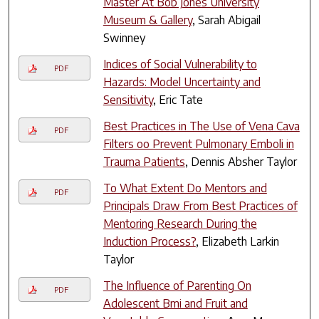
Master At Bob Jones University
Museum & Gallery
, Sarah Abigail
Swinney
Indices of Social Vulnerability to
PDF
Hazards: Model Uncertainty and
Sensitivity
, Eric Tate
Best Practices in The Use of Vena Cava
PDF
Filters oo Prevent Pulmonary Emboli in
Trauma Patients
, Dennis Absher Taylor
To What Extent Do Mentors and
PDF
Principals Draw From Best Practices of
Mentoring Research During the
Induction Process?
, Elizabeth Larkin
Taylor
The Influence of Parenting On
PDF
Adolescent Bmi and Fruit and