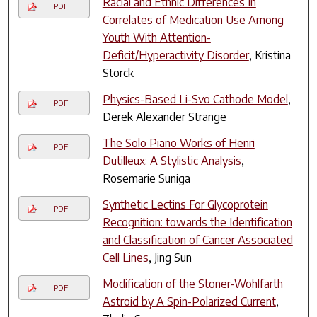
Racial and Ethnic Differences In
PDF
Correlates of Medication Use Among
Youth With Attention-
Deficit/Hyperactivity Disorder
, Kristina
Storck
Physics-Based Li-Svo Cathode Model
,
PDF
Derek Alexander Strange
The Solo Piano Works of Henri
PDF
Dutilleux: A Stylistic Analysis
,
Rosemarie Suniga
Synthetic Lectins For Glycoprotein
PDF
Recognition: towards the Identification
and Classification of Cancer Associated
Cell Lines
, Jing Sun
Modification of the Stoner-Wohlfarth
PDF
Astroid by A Spin-Polarized Current
,