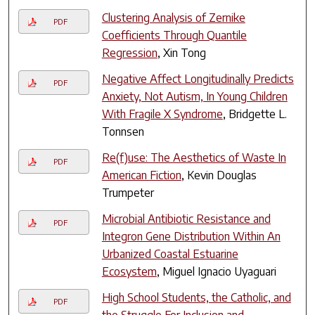
Clustering Analysis of Zernike
PDF
Coefficients Through Quantile
Regression
, Xin Tong
Negative Affect Longitudinally Predicts
PDF
Anxiety, Not Autism, In Young Children
With Fragile X Syndrome
, Bridgette L.
Tonnsen
Re(f)use: The Aesthetics of Waste In
PDF
American Fiction
, Kevin Douglas
Trumpeter
Microbial Antibiotic Resistance and
PDF
Integron Gene Distribution Within An
Urbanized Coastal Estuarine
Ecosystem
, Miguel Ignacio Uyaguari
High School Students, the Catholic, and
PDF