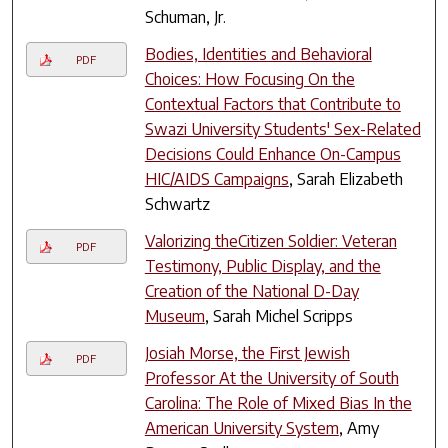
Schuman, Jr.
Bodies, Identities and Behavioral
PDF
Choices: How Focusing On the
Contextual Factors that Contribute to
Swazi University Students' Sex-Related
Decisions Could Enhance On-Campus
HIC/AIDS Campaigns
, Sarah Elizabeth
Schwartz
Valorizing theCitizen Soldier: Veteran
PDF
Testimony, Public Display, and the
Creation of the National D-Day
Museum
, Sarah Michel Scripps
Josiah Morse, the First Jewish
PDF
Professor At the University of South
Carolina: The Role of Mixed Bias In the
American University System
, Amy