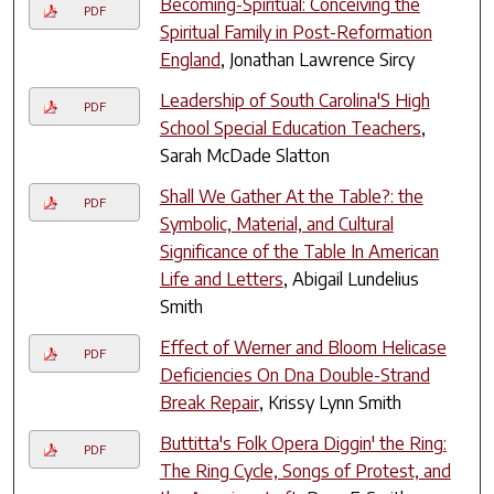
Becoming-Spiritual: Conceiving the
PDF
Spiritual Family in Post-Reformation
England
, Jonathan Lawrence Sircy
Leadership of South Carolina'S High
PDF
School Special Education Teachers
,
Sarah McDade Slatton
Shall We Gather At the Table?: the
PDF
Symbolic, Material, and Cultural
Significance of the Table In American
Life and Letters
, Abigail Lundelius
Smith
Effect of Werner and Bloom Helicase
PDF
Deficiencies On Dna Double-Strand
Break Repair
, Krissy Lynn Smith
Buttitta's Folk Opera Diggin' the Ring:
PDF
The Ring Cycle, Songs of Protest, and