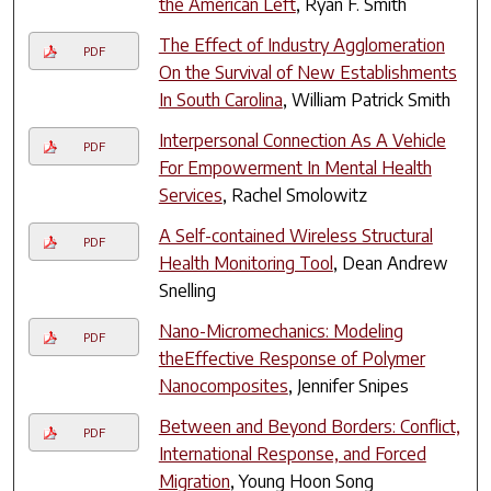
the American Left
, Ryan F. Smith
The Effect of Industry Agglomeration
PDF
On the Survival of New Establishments
In South Carolina
, William Patrick Smith
Interpersonal Connection As A Vehicle
PDF
For Empowerment In Mental Health
Services
, Rachel Smolowitz
A Self-contained Wireless Structural
PDF
Health Monitoring Tool
, Dean Andrew
Snelling
Nano-Micromechanics: Modeling
PDF
theEffective Response of Polymer
Nanocomposites
, Jennifer Snipes
Between and Beyond Borders: Conflict,
PDF
International Response, and Forced
Migration
, Young Hoon Song