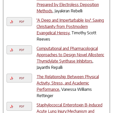
Prepared by Electroless Deposition
Methods
, Jayakiran Rebelli
'A Deep and Imperturbable Joy': Saving
PDF
Christianity from Postmodern
Evangelical Heresy
, Timothy Scott
Reeves
Computational and Pharmacological
PDF
Approaches to Design Novel Allosteric
Thymidylate Synthase Inhibitors
,
Jayanthi Repalli
The Relationship Between Physical
PDF
Activity, Stress, and Academic
Performance
, Vanessa Williams
Rettinger
Staphylococcal Enterotoxin B-Induced
PDF
Acute Lung Injury:Mechanism and