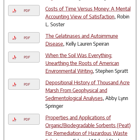
Costs of Time Versus Money: A Mental
PDF
Accounting View of Satisfaction
, Robin
L. Soster
The Gelatinases and Autoimmune
PDF
Disease
, Kelly Lauren Speiran
When the Soil Was Everything:
PDF
Unearthing the Roots of American
Environmental Writing
, Stephen Spratt
Depositional History of Thousand Acre
PDF
Marsh From Geophysical and
Sedimentological Analyses
, Abby Lynn
Springer
Properties and Applications of
PDF
Organic/Biodegradable Sorbents (Peat)
For Remediation of Hazardous Waste