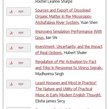
Rachel Leanne Sharpe
Sources and Export of Dissolved
PDF
Organic Matter In the Mississippi-
Atchafalaya River System
, Yuan Shen
Improving Simulation Performance With
PDF
Gpus
, Jian Shi
Investment, Uncertainty, and the Impact
PDF
of Real Options
, Hubert Shuler
Regulation of Pkr Activation by Pact
PDF
and Trbp In Response to Stress Signals
,
Madhurima Singh
Least Knowen and Most In Practice':
PDF
The Nature and Utility of Practical
Music In Early Modern English Thought
,
Elisha James Sircy