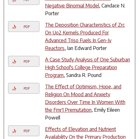
Negative Binomial Model
, Candace N.
Porter
The Deposition Characteristics of Zrc
PDF
On Uo2 Kernels Produced For
Advanced Triso Fuels In Gen-Iv
Reactors
, Ian Edward Porter
A Case Study Analysis of One Suburban
PDF
High School's College Preparation
Program
, Sandra R. Pound
The Effect of Optimism, Hope, and
PDF
Religion On Mood and Anxiety
Disorders Over Time In Women With
the Fmr1 Premutation
, Emily Eileen
Powell
Effects of Elevation and Nutrient
PDF
Availability On the Primary Production