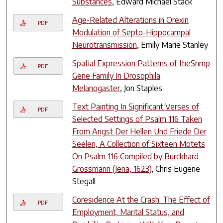
Substances
, Edward Michael Stack
Age-Related Alterations in Orexin
PDF
Modulation of Septo-Hippocampal
Neurotransmission
, Emily Marie Stanley
Spatial Expression Patterns of theSnmp
PDF
Gene Family In Drosophila
Melanogaster
, Jon Staples
Text Painting In Significant Verses of
PDF
Selected Settings of Psalm 116 Taken
From Angst Der Hellen Und Friede Der
Seelen, A Collection of Sixteen Motets
On Psalm 116 Compiled by Burckhard
Grossmann (Jena, 1623)
, Chris Eugene
Stegall
Coresidence At the Crash: The Effect of
PDF
Employment, Marital Status, and