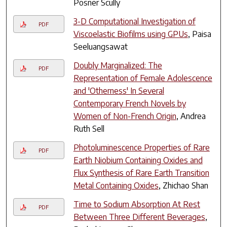
Posner Scully
3-D Computational Investigation of
PDF
Viscoelastic Biofilms using GPUs
, Paisa
Seeluangsawat
Doubly Marginalized: The
PDF
Representation of Female Adolescence
and 'Otherness' In Several
Contemporary French Novels by
Women of Non-French Origin
, Andrea
Ruth Sell
Photoluminescence Properties of Rare
PDF
Earth Niobium Containing Oxides and
Flux Synthesis of Rare Earth Transition
Metal Containing Oxides
, Zhichao Shan
Time to Sodium Absorption At Rest
PDF
Between Three Different Beverages
,