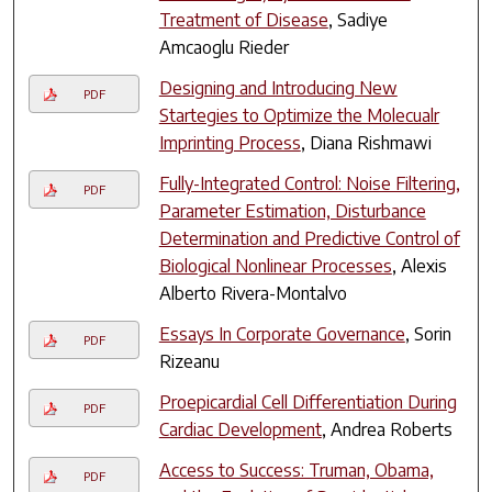
Treatment of Disease
, Sadiye
Amcaoglu Rieder
Designing and Introducing New
PDF
Startegies to Optimize the Molecualr
Imprinting Process
, Diana Rishmawi
Fully-Integrated Control: Noise Filtering,
PDF
Parameter Estimation, Disturbance
Determination and Predictive Control of
Biological Nonlinear Processes
, Alexis
Alberto Rivera-Montalvo
Essays In Corporate Governance
, Sorin
PDF
Rizeanu
Proepicardial Cell Differentiation During
PDF
Cardiac Development
, Andrea Roberts
Access to Success: Truman, Obama,
PDF