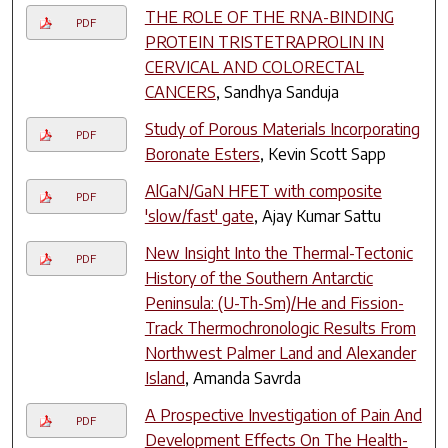
THE ROLE OF THE RNA-BINDING
PDF
PROTEIN TRISTETRAPROLIN IN
CERVICAL AND COLORECTAL
CANCERS
, Sandhya Sanduja
Study of Porous Materials Incorporating
PDF
Boronate Esters
, Kevin Scott Sapp
AlGaN/GaN HFET with composite
PDF
'slow/fast' gate
, Ajay Kumar Sattu
New Insight Into the Thermal-Tectonic
PDF
History of the Southern Antarctic
Peninsula: (U-Th-Sm)/He and Fission-
Track Thermochronologic Results From
Northwest Palmer Land and Alexander
Island
, Amanda Savrda
A Prospective Investigation of Pain And
PDF
Development Effects On The Health-