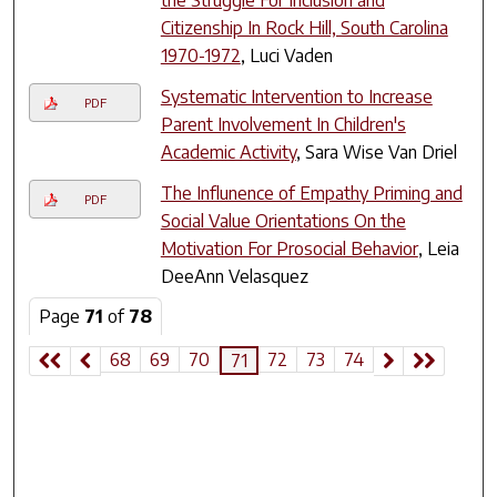
the Struggle For Inclusion and
Citizenship In Rock Hill, South Carolina
1970-1972
, Luci Vaden
Systematic Intervention to Increase
PDF
Parent Involvement In Children's
Academic Activity
, Sara Wise Van Driel
The Influnence of Empathy Priming and
PDF
Social Value Orientations On the
Motivation For Prosocial Behavior
, Leia
DeeAnn Velasquez
Page
71
of
78
68
69
70
72
73
74
71