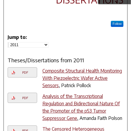
Follow
Jump to:
Theses/Dissertations from 2011
Composite Structural Health Monitoring
PDF
With Piezoelectric Wafer Active
Sensors
, Patrick Pollock
Analysis of the Transcriptional
PDF
Regulation and Bidirectional Nature Of
the Promoter of the p53 Tumor
Suppressor Gene
, Amanda Faith Polson
The Censored Heterogeneous
PDF