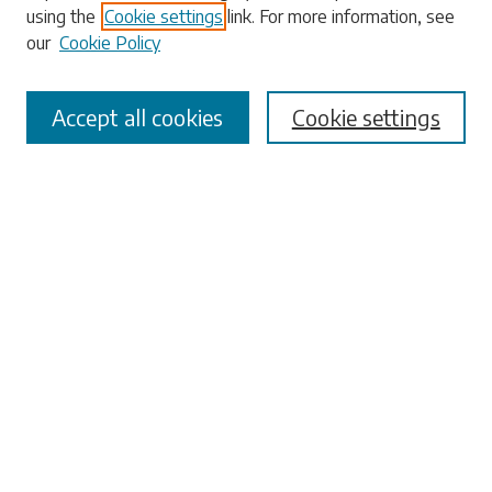
using the
Cookie settings
link. For more information, see
our
Cookie Policy
Select context to search:
Accept all cookies
Cookie settings
Advanced Search
Notify me via email or
RSS
Browse
Collections
Disciplines
Authors
Submissions
Author FAQ
Links
University Libraries
ADA Request