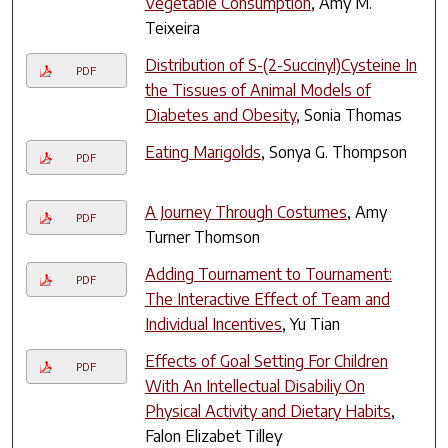
Vegetable Consumption
, Amy M.
Teixeira
Distribution of S-(2-Succinyl)Cysteine In
PDF
the Tissues of Animal Models of
Diabetes and Obesity
, Sonia Thomas
Eating Marigolds
, Sonya G. Thompson
PDF
A Journey Through Costumes
, Amy
PDF
Turner Thomson
Adding Tournament to Tournament:
PDF
The Interactive Effect of Team and
Individual Incentives
, Yu Tian
Effects of Goal Setting For Children
PDF
With An Intellectual Disabiliy On
Physical Activity and Dietary Habits
,
Falon Elizabet Tilley