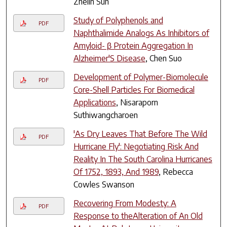
Zhelin Sun
Study of Polyphenols and
PDF
Naphthalimide Analogs As Inhibitors of
Amyloid- β Protein Aggregation In
Alzheimer'S Disease
, Chen Suo
Development of Polymer-Biomolecule
PDF
Core-Shell Particles For Biomedical
Applications
, Nisaraporn
Suthiwangcharoen
'As Dry Leaves That Before The Wild
PDF
Hurricane Fly': Negotiating Risk And
Reality In The South Carolina Hurricanes
Of 1752, 1893, And 1989
, Rebecca
Cowles Swanson
Recovering From Modesty: A
PDF
Response to theAlteration of An Old