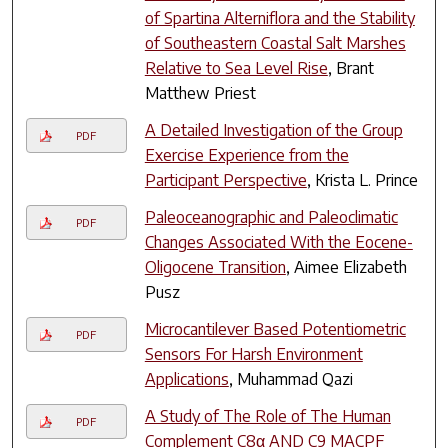
of Spartina Alterniflora and the Stability
of Southeastern Coastal Salt Marshes
Relative to Sea Level Rise
, Brant
Matthew Priest
A Detailed Investigation of the Group
PDF
Exercise Experience from the
Participant Perspective
, Krista L. Prince
Paleoceanographic and Paleoclimatic
PDF
Changes Associated With the Eocene-
Oligocene Transition
, Aimee Elizabeth
Pusz
Microcantilever Based Potentiometric
PDF
Sensors For Harsh Environment
Applications
, Muhammad Qazi
A Study of The Role of The Human
PDF
Complement C8α AND C9 MACPF