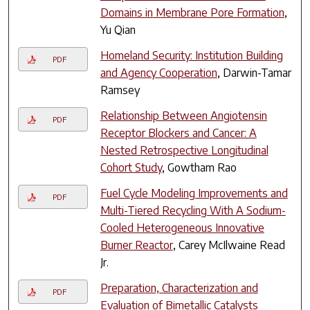
Domains in Membrane Pore Formation
,
Yu Qian
Homeland Security: Institution Building
PDF
and Agency Cooperation
, Darwin-Tamar
Ramsey
Relationship Between Angiotensin
PDF
Receptor Blockers and Cancer: A
Nested Retrospective Longitudinal
Cohort Study
, Gowtham Rao
Fuel Cycle Modeling Improvements and
PDF
Multi-Tiered Recycling With A Sodium-
Cooled Heterogeneous Innovative
Burner Reactor
, Carey McIlwaine Read
Jr.
Preparation, Characterization and
PDF
Evaluation of Bimetallic Catalysts