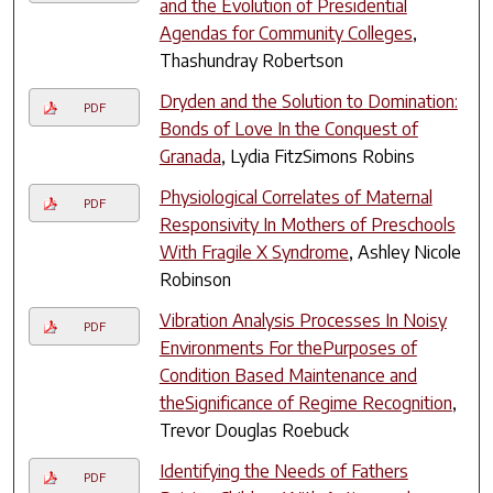
and the Evolution of Presidential
Agendas for Community Colleges
,
Thashundray Robertson
Dryden and the Solution to Domination:
PDF
Bonds of Love In the Conquest of
Granada
, Lydia FitzSimons Robins
Physiological Correlates of Maternal
PDF
Responsivity In Mothers of Preschools
With Fragile X Syndrome
, Ashley Nicole
Robinson
Vibration Analysis Processes In Noisy
PDF
Environments For thePurposes of
Condition Based Maintenance and
theSignificance of Regime Recognition
,
Trevor Douglas Roebuck
Identifying the Needs of Fathers
PDF