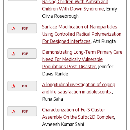
Raising Children With Autism and
Children With Down Syndrome
, Emily
Olivia Rosebrough
Surface Modification of Nanoparticles
PDF
Using Controlled Radical Polymerization
For Designed Interfaces
, Atri Rungta
Demonstrating Long-Term Primary Care
PDF
Need For Medically Vulnerable
Populations Post-Disaster
, Jennifer
Davis Runkle
A longitudinal investigation of coping
PDF
and life satisfaction in adolescents.
,
Runa Saha
Characterization of Fe-S Cluster
PDF
Assembly On the Sufbc2D Complex
,
Avneesh Kumar Saini