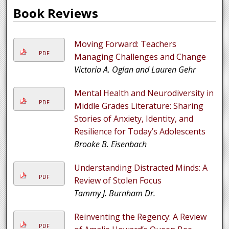
Book Reviews
Moving Forward: Teachers
PDF
Managing Challenges and Change
Victoria A. Oglan and Lauren Gehr
Mental Health and Neurodiversity in
PDF
Middle Grades Literature: Sharing
Stories of Anxiety, Identity, and
Resilience for Today’s Adolescents
Brooke B. Eisenbach
Understanding Distracted Minds: A
PDF
Review of Stolen Focus
Tammy J. Burnham Dr.
Reinventing the Regency: A Review
PDF