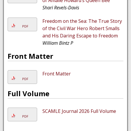
of Amalie Howard’s Queen Bee
Shari Revels-Davis
Freedom on the Sea: The True Story
PDF
of the Civil War Hero Robert Smalls
and His Daring Escape to Freedom
William Bintz P
Front Matter
Front Matter
PDF
Full Volume
SCAMLE Journal 2026 Full Volume
PDF