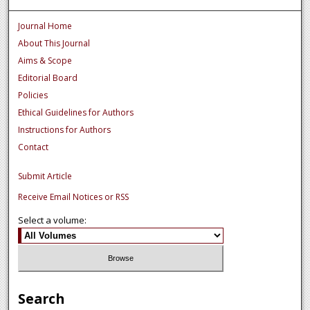
Journal Home
About This Journal
Aims & Scope
Editorial Board
Policies
Ethical Guidelines for Authors
Instructions for Authors
Contact
Submit Article
Receive Email Notices or RSS
Select a volume:
Search