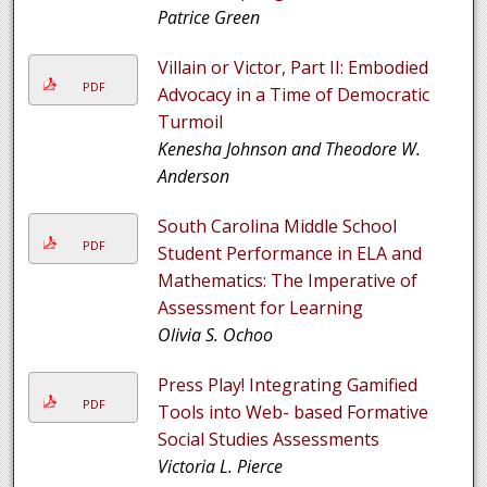
Patrice Green
Villain or Victor, Part II: Embodied
PDF
Advocacy in a Time of Democratic
Turmoil
Kenesha Johnson and Theodore W.
Anderson
South Carolina Middle School
PDF
Student Performance in ELA and
Mathematics: The Imperative of
Assessment for Learning
Olivia S. Ochoo
Press Play! Integrating Gamified
PDF
Tools into Web- based Formative
Social Studies Assessments
Victoria L. Pierce