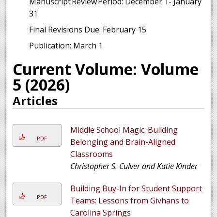
Manuscript Review Period: December 1- January
31
Final Revisions Due: February 15
Publication: March 1
Current Volume: Volume
5 (2026)
Articles
Middle School Magic: Building
PDF
Belonging and Brain-Aligned
Classrooms
Christopher S. Culver and Katie Kinder
Building Buy-In for Student Support
PDF
Teams: Lessons from Givhans to
Carolina Springs