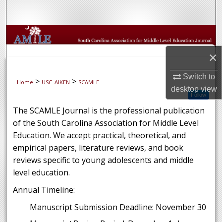
Search
Browse Collections
×
My Account
Switch to
>
>
Home
USC_AIKEN
SCAMLE
About
desktop
view
Follow
Digital Commons Network™
The SCAMLE Journal is the professional publication
of the South Carolina Association for Middle Level
Education. We accept practical, theoretical, and
empirical papers, literature reviews, and book
reviews specific to young adolescents and middle
level education.
Annual Timeline:
Manuscript Submission Deadline: November 30