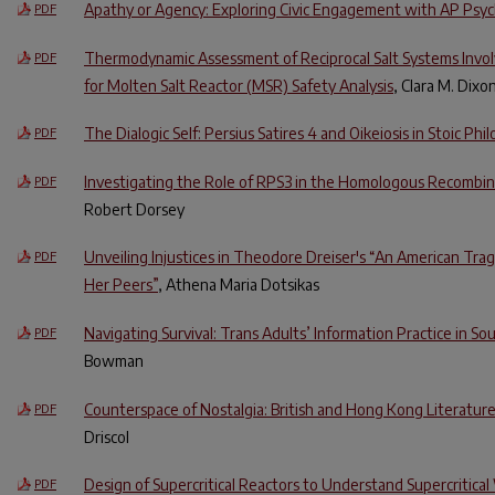
Apathy or Agency: Exploring Civic Engagement with AP Psy
PDF
Thermodynamic Assessment of Reciprocal Salt Systems Invol
PDF
for Molten Salt Reactor (MSR) Safety Analysis
, Clara M. Dixo
The Dialogic Self: Persius Satires 4 and Oikeiosis in Stoic Phi
PDF
Investigating the Role of RPS3 in the Homologous Recombi
PDF
Robert Dorsey
Unveiling Injustices in Theodore Dreiser's “An American Trage
PDF
Her Peers”
, Athena Maria Dotsikas
Navigating Survival: Trans Adults’ Information Practice in So
PDF
Bowman
Counterspace of Nostalgia: British and Hong Kong Literatur
PDF
Driscol
Design of Supercritical Reactors to Understand Supercritica
PDF