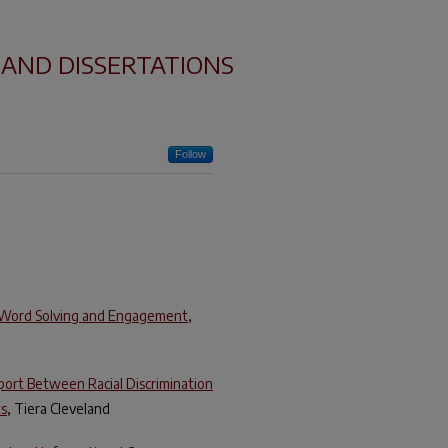
 AND DISSERTATIONS
Follow
’ Word Solving and Engagement
,
port Between Racial Discrimination
ts
, Tiera Cleveland