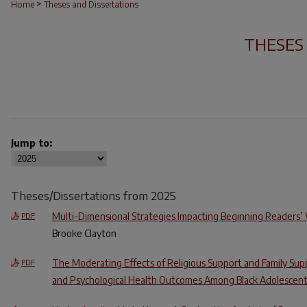
>
Home
Theses and Dissertations
THESES
Jump to:
Theses/Dissertations from 2025
Multi-Dimensional Strategies Impacting Beginning Readers
PDF
Brooke Clayton
The Moderating Effects of Religious Support and Family Sup
PDF
and Psychological Health Outcomes Among Black Adolescen