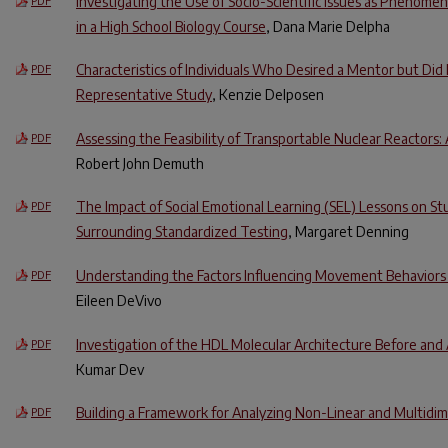
Investigating the Use of Socio-Scientific Issues as Phenom
PDF
in a High School Biology Course
, Dana Marie Delpha
Characteristics of Individuals Who Desired a Mentor but Did
PDF
Representative Study
, Kenzie Delposen
Assessing the Feasibility of Transportable Nuclear Reactors: 
PDF
Robert John Demuth
The Impact of Social Emotional Learning (SEL) Lessons on S
PDF
Surrounding Standardized Testing
, Margaret Denning
Understanding the Factors Influencing Movement Behavio
PDF
Eileen DeVivo
Investigation of the HDL Molecular Architecture Before and A
PDF
Kumar Dev
Building a Framework for Analyzing Non-Linear and Multidim
PDF