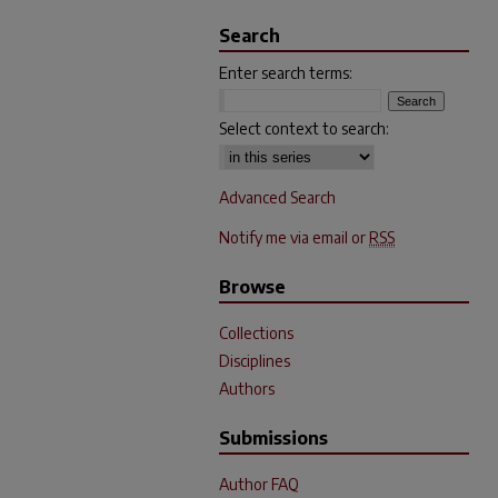
Search
Enter search terms:
Select context to search:
Advanced Search
Notify me via email or
RSS
Browse
Collections
Disciplines
Authors
Submissions
Author FAQ