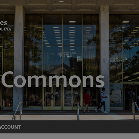
ACCOUNT