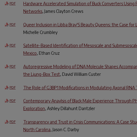
Hardware Accelerated Simulation of Buck Converters Using 
PDF
Networks
, James Clayton Crews
Queer Inclusion in Libba Bray'S Beauty Queens: the Case for
PDF
Michelle Crumbley
Satellite-Based Identification of Mesoscale and Submesoscale
PDF
Mexico
, Ethan Cruz
Autoregressive Modeling of DNA Molecule Shapes Accompani
PDF
the Ljung-Box Test
, David William Custer
The Role of G3BP1 Modifications in Modulating Axonal RNA 
PDF
Contemporary Anaylsis of Black Male Experience Through P
PDF
Exploration
, Ashley Dillahunt Dantzler
Transparency and Trust in Crisis Communications: A Case S
PDF
North Carolina
, Jason C. Darby