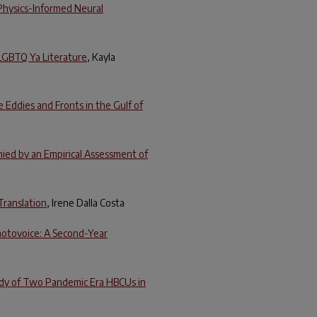
Physics-Informed Neural
 LGBTQ Ya Literature
, Kayla
 Eddies and Fronts in the Gulf of
ed by an Empirical Assessment of
Translation
, Irene Dalla Costa
hotovoice: A Second-Year
tudy of Two Pandemic Era HBCUs in