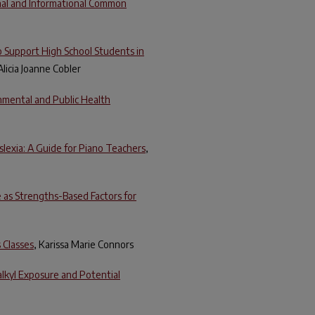
onal and Informational Common
 Support High School Students in
 Alicia Joanne Cobler
onmental and Public Health
lexia: A Guide for Piano Teachers
,
e as Strengths-Based Factors for
 Classes
, Karissa Marie Connors
alkyl Exposure and Potential