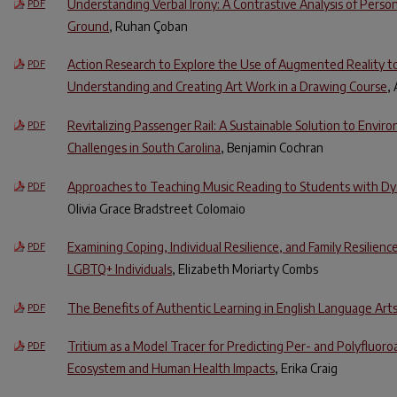
Understanding Verbal Irony: A Contrastive Analysis of Pers
PDF
Ground
, Ruhan Çoban
Action Research to Explore the Use of Augmented Reality to
PDF
Understanding and Creating Art Work in a Drawing Course
,
Revitalizing Passenger Rail: A Sustainable Solution to Envir
PDF
Challenges in South Carolina
, Benjamin Cochran
Approaches to Teaching Music Reading to Students with Dys
PDF
Olivia Grace Bradstreet Colomaio
Examining Coping, Individual Resilience, and Family Resilienc
PDF
LGBTQ+ Individuals
, Elizabeth Moriarty Combs
The Benefits of Authentic Learning in English Language Arts
PDF
Tritium as a Model Tracer for Predicting Per- and Polyfluoro
PDF
Ecosystem and Human Health Impacts
, Erika Craig