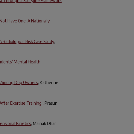
ena Through a Storyline Framework
 Not Have One: A Nationally
A Radiological Risk Case Study
,
tudents’ Mental Health
rs Among Dog Owners
, Katherine
fter Exercise Training.
, Prasun
ensional Kinetics
, Mainak Dhar