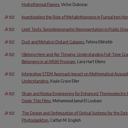
Hydrothermal Flames
, Victor Dubceac
Investigating the Role of Metallothioneins in Fungal Iron H
PDF
Limit Tests: Sociodemographic Representation in Public Org
PDF
Dust and Metals in Distant Galaxies
, Fatima Elkhatib
PDF
I Belong Here and Am Thriving: Understanding Full-Time Gr
PDF
Belonging in an MSW Program
, Lana Hart Elkins
Integrative STEM Approach Impact on Mathematical Acquisi
PDF
Understanding
, Kayla Grace Eller
Strain and Redox Engineering for Enhanced Thermoelectric 
PDF
Oxide Thin Films
, Mohammad Jamal El Loubani
The Design and Optimization of Optical Systems for the Det
PDF
Phytoplankton
, Caitlyn M. English