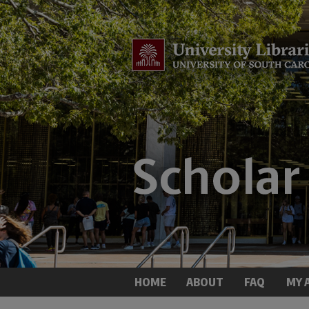
HOME
ABOUT
FAQ
MY 