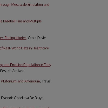
Through Mesoscale Simulation and
e Baseball Fans and Multiple
er-Ending Injuries
, Grace Davie
of Real-World Data in Healthcare
ng and Emotion Regulation in Early
l Best de Arellano
, Plutonium, and Americium
, Travis
i Francois Godelieva De Bruyn