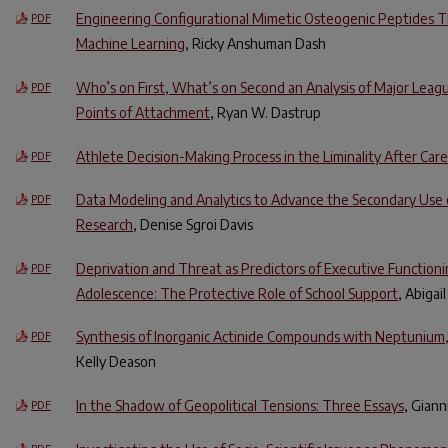
Engineering Configurational Mimetic Osteogenic Peptides 
PDF
Machine Learning
, Ricky Anshuman Dash
Who’s on First, What’s on Second an Analysis of Major Leagu
PDF
Points of Attachment
, Ryan W. Dastrup
Athlete Decision-Making Process in the Liminality After Care
PDF
Data Modeling and Analytics to Advance the Secondary Use 
PDF
Research
, Denise Sgroi Davis
Deprivation and Threat as Predictors of Executive Functioni
PDF
Adolescence: The Protective Role of School Support
, Abigai
Synthesis of Inorganic Actinide Compounds with Neptunium
PDF
Kelly Deason
In the Shadow of Geopolitical Tensions: Three Essays
, Giann
PDF