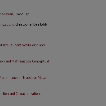
omeostasis
, David Eap
anizations
, Christopher Dee Eddy
aduate Student Well-Being and
tion and Mathematical Conceptual
Performance in Transition Metal
ection and Characterization of