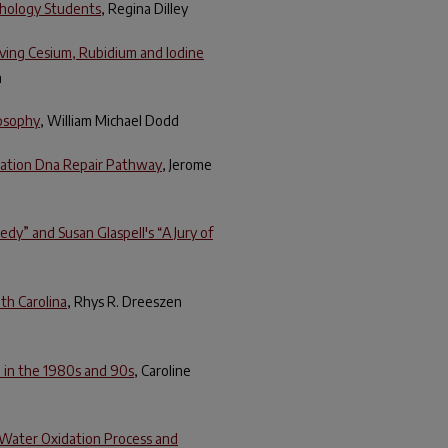
chology Students
, Regina Dilley
ving Cesium, Rubidium and Iodine
n
losophy
, William Michael Dodd
nation Dna Repair Pathway
, Jerome
dy” and Susan Glaspell's “A Jury of
uth Carolina
, Rhys R. Dreeszen
e in the 1980s and 90s
, Caroline
l Water Oxidation Process and