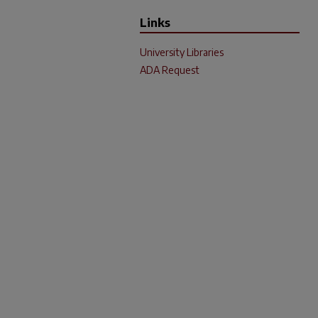
Links
University Libraries
ADA Request