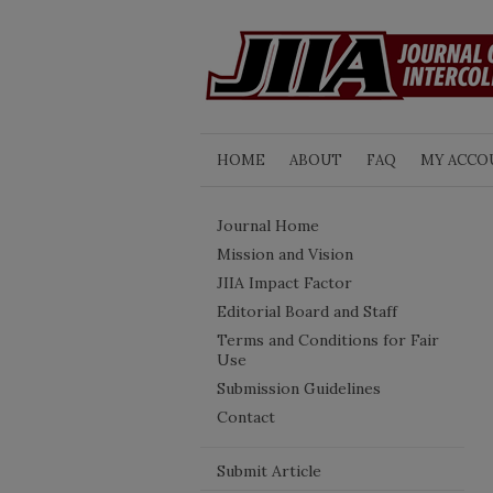
HOME
ABOUT
FAQ
MY ACCO
Journal Home
Mission and Vision
JIIA Impact Factor
Editorial Board and Staff
Terms and Conditions for Fair
Use
Submission Guidelines
Contact
Submit Article