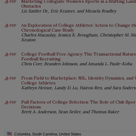
Marketing Collegiate Women’s Sports in a Shifting Land
PDF
Obstacles
Liz Sattler Dr., Eric Kramer, and Micaela Bradley
An Exploration of College Athletes' Action to Change th
PDF
Chronological Case Study
Charles Macaulay, Jessica K. Brougham, Christopher M. Mc
Keaton
College Football Free Agency: The Transactional Natur
PDF
Football Recruiting
Chris Corr, Branden Johnson, and Amanda L. Paule-Koba
From Field to Marketplace: NIL, Identity Dynamics, an
PDF
College Athletes
Kathryn Heinze, Landy D. Lu, Hairou Ren, and Sara Soder
Pull Factors of College Selection: The Role of Club Spo
PDF
Decisions
Brett A. Anderson, Sean Seiler, and Thomas Baker