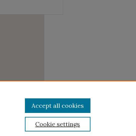
Accept all cookies
Cookie settings