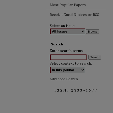
Most Popular Papers
Receive Email Notices or RSS
Select an issue:
Search
Enter search terms:
Select context to search:
Advanced Search
ISSN: 2333-1577