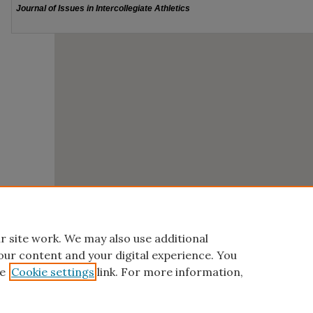
r site work. We may also use additional
our content and your digital experience. You
e
Cookie settings
link. For more information,
Home
|
About
|
FAQ
|
My Account
|
Accessibility Statement