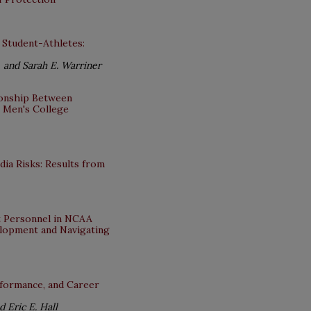
 Student-Athletes:
 and Sarah E. Warriner
tionship Between
I Men's College
ia Risks: Results from
nt Personnel in NCAA
elopment and Navigating
erformance, and Career
 Eric E. Hall