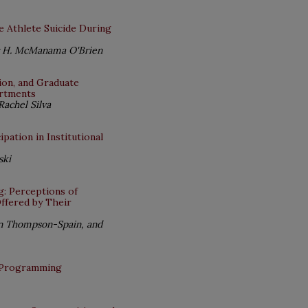
e Athlete Suicide During
ly H. McManama O'Brien
ion, and Graduate
artments
Rachel Silva
pation in Institutional
ski
g: Perceptions of
Offered by Their
tin Thompson-Spain, and
p Programming