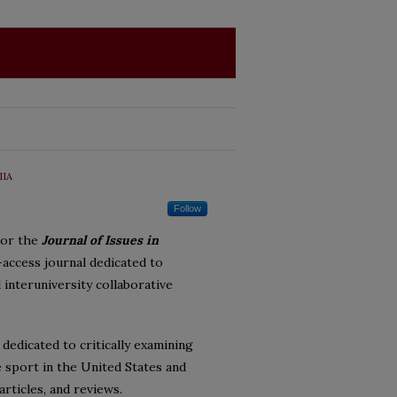
IIA
Follow
sor the
Journal of Issues in
-access journal dedicated to
 interuniversity collaborative
 dedicated to critically examining
ge sport in the United States and
rticles, and reviews.