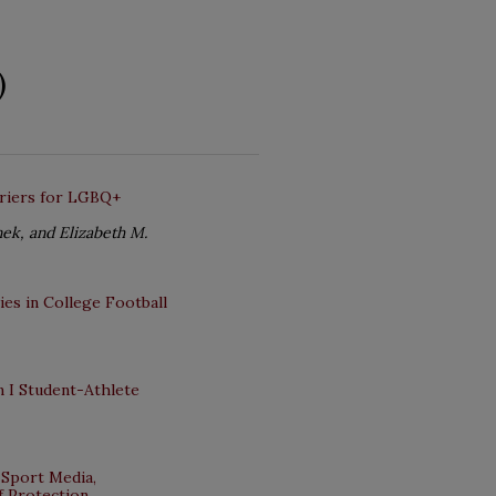
)
rriers for LGBQ+
nek, and Elizabeth M.
es in College Football
 I Student-Athlete
 Sport Media,
of Protection