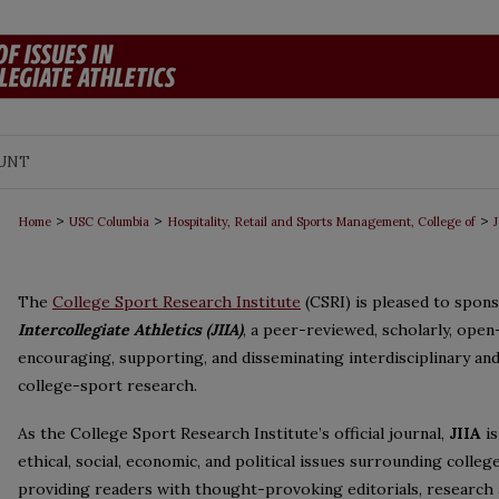
UNT
>
>
>
Home
USC Columbia
Hospitality, Retail and Sports Management, College of
J
The
College Sport Research Institute
(CSRI) is pleased to spon
Intercollegiate Athletics (JIIA)
, a peer-reviewed, scholarly, open
encouraging, supporting, and disseminating interdisciplinary and
college-sport research.
As the College Sport Research Institute’s official journal,
JIIA
is
ethical, social, economic, and political issues surrounding colle
providing readers with thought-provoking editorials, research a