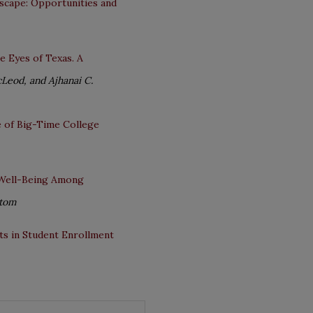
scape: Opportunities and
e Eyes of Texas. A
Leod, and Ajhanai C.
e of Big-Time College
d Well-Being Among
stom
rts in Student Enrollment