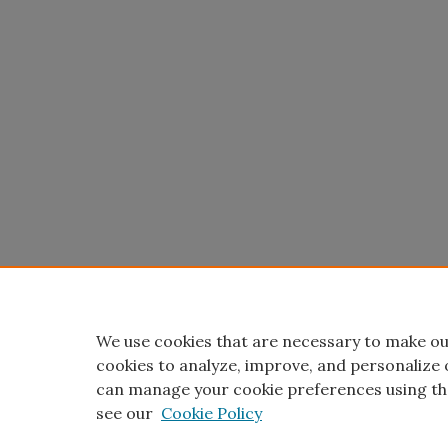
We use cookies that are necessary to make ou
cookies to analyze, improve, and personalize 
can manage your cookie preferences using th
see our
Cookie Policy