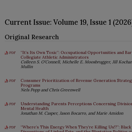
Current Issue: Volume 19, Issue 1 (2026
Original Research
“It’s Its Own Toxic”: Occupational Opportunities and Ba
PDF
Collegiate Athletic Administrators
Colleen S. O'Connell, Michelle E. Moosbrugger, Jill Kocha
Mullin
Consumer Prioritization of Revenue Generation Strategi
PDF
Programs
Nels Popp and Chris Greenwell
Understanding Parents Perceptions Concerning Division
PDF
Mental Health
Jonathan M. Casper, Jason Bocarro, and Marie Amidon
“Where’s This Energy When They’re Killing Us!?”: Black
PDF
Disruptions of Linked Fate, and the Plantation Politics 