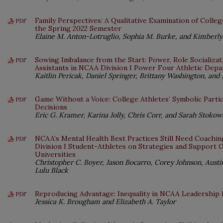
Family Perspectives: A Qualitative Examination of Colleg
PDF
the Spring 2022 Semester
Elaine M. Anton-Lotruglio, Sophia M. Burke, and Kimber
Sowing Imbalance from the Start: Power, Role Socializat
PDF
Assistants in NCAA Division I Power Four Athletic Dep
Kaitlin Pericak, Daniel Springer, Brittany Washington, and 
Game Without a Voice: College Athletes’ Symbolic Partici
PDF
Decisions
Eric G. Kramer, Karina Jolly, Chris Corr, and Sarah Stokow
NCAA’s Mental Health Best Practices Still Need Coachin
PDF
Division I Student-Athletes on Strategies and Support 
Universities
Christopher C. Boyer, Jason Bocarro, Corey Johnson, Aus
Lulu Black
Reproducing Advantage: Inequality in NCAA Leadershi
PDF
Jessica K. Brougham and Elizabeth A. Taylor