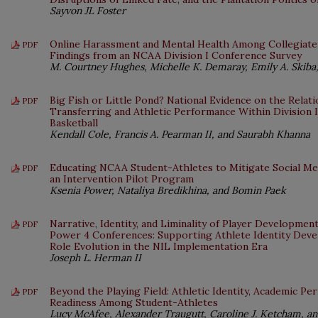
Sayvon JL Foster
Online Harassment and Mental Health Among Collegiate
PDF
Findings from an NCAA Division I Conference Survey
M. Courtney Hughes, Michelle K. Demaray, Emily A. Skiba,
Big Fish or Little Pond? National Evidence on the Rela
PDF
Transferring and Athletic Performance Within Division 
Basketball
Kendall Cole, Francis A. Pearman II, and Saurabh Khanna
Educating NCAA Student-Athletes to Mitigate Social Med
PDF
an Intervention Pilot Program
Ksenia Power, Nataliya Bredikhina, and Bomin Paek
Narrative, Identity, and Liminality of Player Developme
PDF
Power 4 Conferences: Supporting Athlete Identity Dev
Role Evolution in the NIL Implementation Era
Joseph L. Herman II
Beyond the Playing Field: Athletic Identity, Academic P
PDF
Readiness Among Student-Athletes
Lucy McAfee, Alexander Traugutt, Caroline J. Ketcham, and