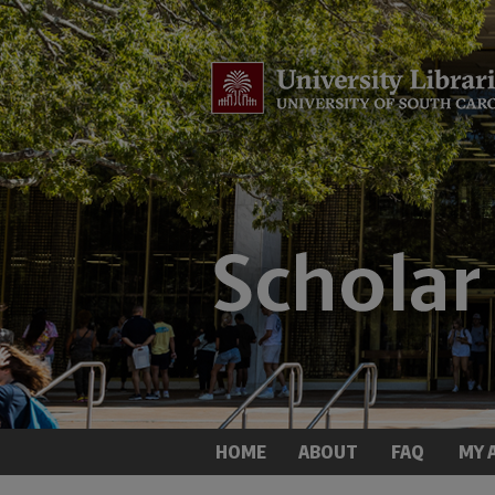
HOME
ABOUT
FAQ
MY 