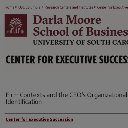
>
>
>
RESEARCH BRIEFS
Home
USC Columbia
Research Centers and Institutes
Center for Executiv
Firm Contexts and the CEO's Organizational
Identification
Author(s)
Center for Executive Succession