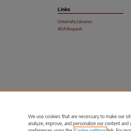
Links
University Libraries
ADA Request
We use cookies that are necessary to make our sit
analyze, improve, and personalize our content and 
preferences using the
Cookie settings
link. For mo