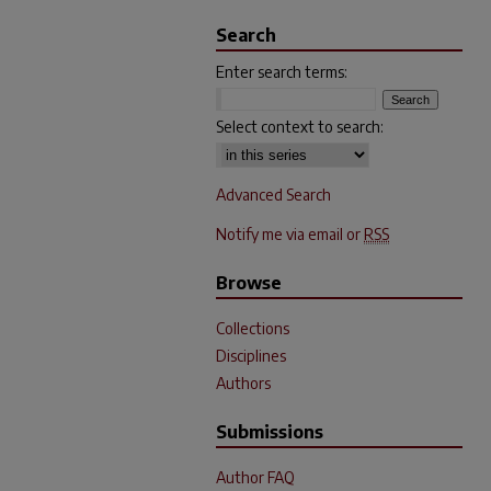
Search
Enter search terms:
Select context to search:
Advanced Search
Notify me via email or
RSS
Browse
Collections
Disciplines
Authors
Submissions
Author FAQ