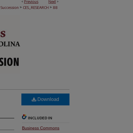
<
Previous
Next
>
>
>
e Succession
CES_RESEARCH
88
Download
INCLUDED IN
Business Commons