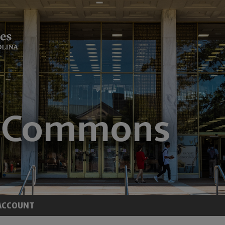
ACCOUNT