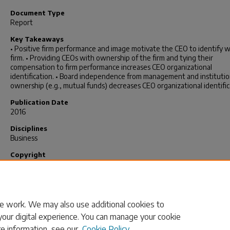
Document Type
Report
Key Takeaways
• Positive firm performance and image motivate the CEO to identify w
firm. • Providing CEOs with ownership of the firm and tying their
compensation to firm performance increases CEO organizational
identification. • Board independence from management and institutio
ownership (e.g., mutual funds) decreases CEO organizational identific
Publication Date
2016
Disciplines
Business
Copyright
© 2016, University of South Carolina
Publication Info
2016.
e work. We may also use additional cookies to
your digital experience. You can manage your cookie
re information, see our
Cookie Policy