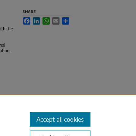
SHARE
Facebook
LinkedIn
WhatsApp
Email
Share
ith the
nal
ation.
Accept all cookies