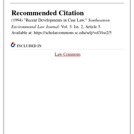
Authors
Recommended Citation
(1994) "Recent Developments in Case Law,"
Southeastern
Environmental Law Journal
: Vol. 3: Iss. 2, Article 5.
Available at: https://scholarcommons.sc.edu/selj/vol3/iss2/5
INCLUDED IN
Law Commons