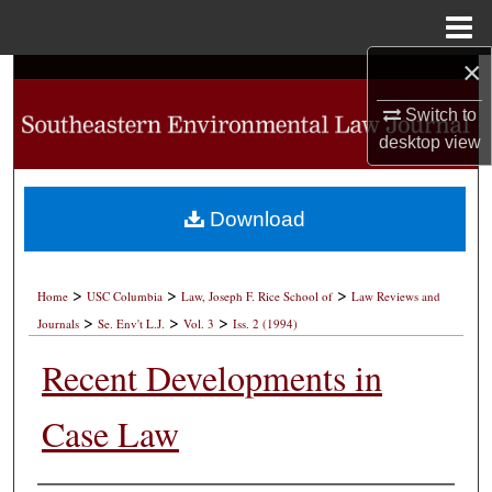
Menu
Home
×
Search
Switch to
Browse Collections
desktop
view
My Account
Download
About
>
>
>
Digital Commons Network™
Home
USC Columbia
Law, Joseph F. Rice School of
Law Reviews and
>
>
>
Journals
Se. Env't L.J.
Vol. 3
Iss. 2 (1994)
Recent Developments in
Case Law