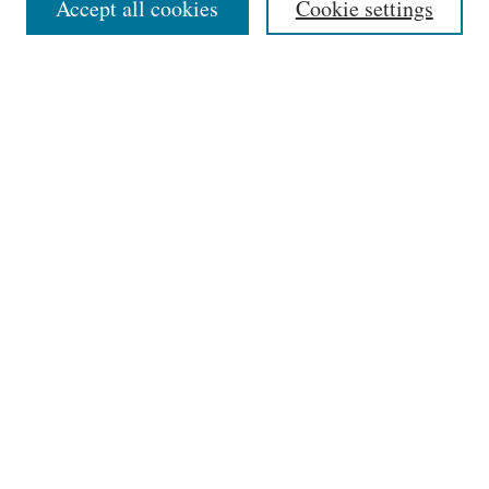
Accept all cookies
Cookie settings
Receive Email Notices or RSS
SPECIAL ISSUES:
Select an issue:
Search
Enter search terms:
Select context to search:
Advanced Search