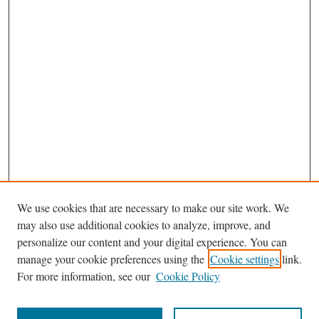
We use cookies that are necessary to make our site work. We
may also use additional cookies to analyze, improve, and
personalize our content and your digital experience. You can
Journal Home
manage your cookie preferences using the
Cookie settings
link.
About the South Carolina Environmental Law Journal/Southeastern
For more information, see our
Cookie Policy
Environmental Law Journal
Most Popular Papers