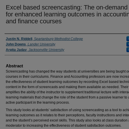
Excel based screencasting: The on-demand 
for enhanced learning outcomes in accounti
and finance courses
Presenter Information
Justin N. Riddell
,
Spartanburg Methodist College
John Downs
,
Lander University
Arpita Jadav
,
Jacksonville University
Abstract
Screencasting has changed the way students at universities are being taught o
courses in their curriculums. Finance and Accounting professors are now incre
the effectiveness of student learning outcomes by recording Excel based techni
content in the form of screencasts and making them available as needed. Their
amplifies the ability of the instructor to supplement traditional lecture with intera
learning materials that change the role of the student from a passive learner to
active participant in the learning process.
This study looks at students’ satisfaction of using screencasting as a tool to ac
learning outcomes as it relates to their perceptions, faculty instructions and inte
and the student’s perceived excel skills. This study also looks at class duration
moderator to increasing the effectiveness of student satisfaction outcomes.