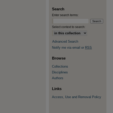
Search
Enter search terms:
Select context to search:
Advanced Search
Notify me via email or
RSS
Browse
Collections
Disciplines
Authors
Links
Access, Use and Removal Policy