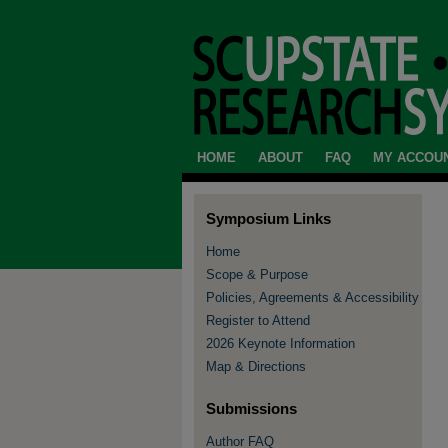
HOME
ABOUT
FAQ
MY ACCOU
Symposium Links
Home
Scope & Purpose
Policies, Agreements & Accessibility
Register to Attend
2026 Keynote Information
Map & Directions
Submissions
Author FAQ