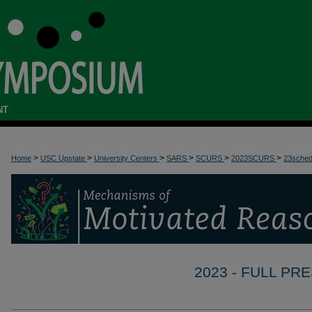
NT
>
>
>
>
>
>
Home
USC Upstate
University Centers
SARS
SCURS
2023SCURS
23sche
2023 - FULL P