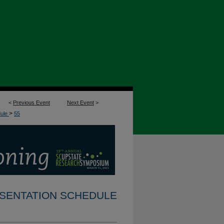
<
Previous Event
Next Event
>
>
dule
55
RESENTATION SCHEDULE