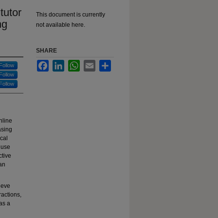
tutor
This document is currently
ng
not available here.
SHARE
Facebook
LinkedIn
WhatsApp
Email
Share
Follow
Follow
Follow
nline
asing
cal
 use
ctive
 an
hieve
ractions,
 as a