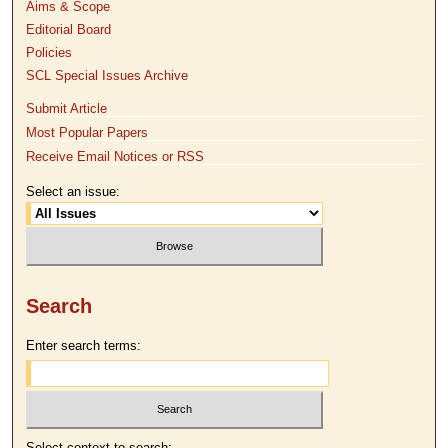
Aims & Scope
Editorial Board
Policies
SCL Special Issues Archive
Submit Article
Most Popular Papers
Receive Email Notices or RSS
Select an issue:
Search
Enter search terms:
Select context to search: