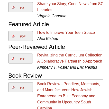
Share your Story; Good News from SC
PDF
Libraries
Virginia Cononie
Featured Article
How to Improve Your Teen Space
PDF
Alex Bishop
Peer-Reviewed Article
Revitalizing the Curriculum Collection:
PDF
A Collaborative Partnership Approach
Kimberly T. Foster and Eric Resnis
Book Review
Book Review - Peddlers, Merchants,
PDF
and Manufacturers: How Jewish
Entrepreneurs Built Economy and
Community in Upcountry South
Carolina