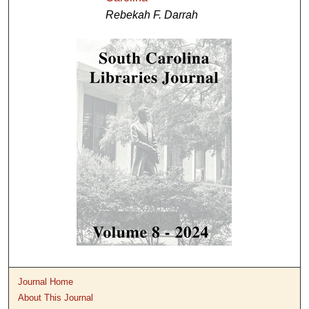
Rebekah F. Darrah
Journal Home
About This Journal