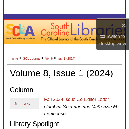
Search
Browse Collections
×
My Account
Switch to
desktop
view
About
>
>
>
Home
SCL Journal
Vol. 8
Iss. 1 (2024)
Digital Commons Network™
Volume 8, Issue 1 (2024)
Column
Fall 2024 Issue Co-Editor Letter
PDF
Cambria Sheridan and McKenzie M.
Lemhouse
Library Spotlight