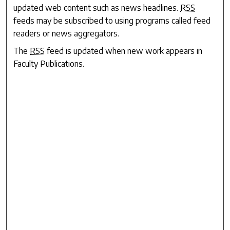
updated web content such as news headlines.
RSS
feeds may be subscribed to using programs called feed
readers or news aggregators.
The
RSS
feed is updated when new work appears in
Faculty Publications
.