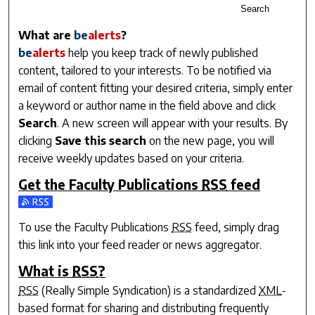
Search
What are
be
alerts
?
be
alerts
help you keep track of newly published
content, tailored to your interests. To be notified via
email of content fitting your desired criteria, simply enter
a keyword or author name in the field above and click
Search
. A new screen will appear with your results. By
clicking
Save this search
on the new page, you will
receive weekly updates based on your criteria.
Get the
Faculty Publications
RSS
feed
Subscribe to the Faculty Publications feed
To use the
Faculty Publications
RSS
feed, simply drag
this link into your feed reader or news aggregator.
What is
RSS
?
RSS
(Really Simple Syndication) is a standardized
XML
-
based format for sharing and distributing frequently