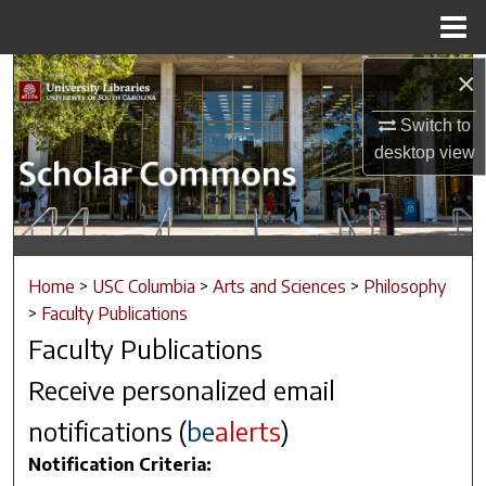
Menu
Home
×
Search
Switch to
Browse Collections
desktop
view
My Account
About
Home
>
USC Columbia
>
Arts and Sciences
>
Philosophy
Digital Commons Network™
>
Faculty Publications
Faculty Publications
Receive personalized email
notifications (
be
alerts
)
Notification Criteria: