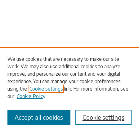
Search
We use cookies that are necessary to make our site
work. We may also use additional cookies to analyze,
Enter search terms:
improve, and personalize our content and your digital
experience. You can manage your cookie preferences
using the
Cookie settings
link. For more information, see
our
Cookie Policy
Select context to search:
Accept all cookies
Cookie settings
Advanced Search
Notify me via email or
RSS