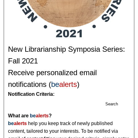
New Librarianship Symposia Series:
Fall 2021
Receive personalized email
notifications (
be
alerts
)
Notification Criteria:
Search
What are
be
alerts
?
be
alerts
help you keep track of newly published
content, tailored to your interests. To be notified via