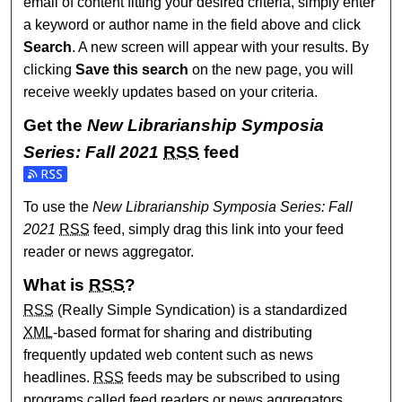
email of content fitting your desired criteria, simply enter
a keyword or author name in the field above and click
Search
. A new screen will appear with your results. By
clicking
Save this search
on the new page, you will
receive weekly updates based on your criteria.
Get the
New Librarianship Symposia
Series: Fall 2021
RSS
feed
Subscribe to the New Librarianship Symposia Series: Fall 
To use the
New Librarianship Symposia Series: Fall
2021
RSS
feed, simply drag this link into your feed
reader or news aggregator.
What is
RSS
?
RSS
(Really Simple Syndication) is a standardized
XML
-based format for sharing and distributing
frequently updated web content such as news
headlines.
RSS
feeds may be subscribed to using
programs called feed readers or news aggregators.