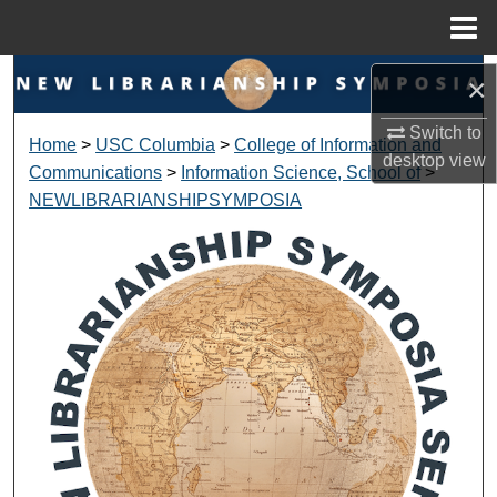
Menu
Home
Search
×
Switch to
Browse Collections
Home
>
USC Columbia
>
College of Information and
desktop
view
Communications
>
Information Science, School of
>
My Account
NEWLIBRARIANSHIPSYMPOSIA
About
Digital Commons Network™