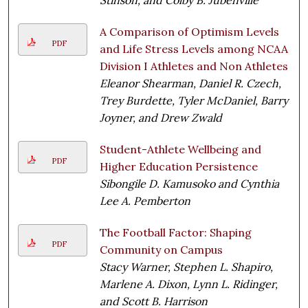
A Comparison of Optimism Levels
PDF
and Life Stress Levels among NCAA
Division I Athletes and Non Athletes
Eleanor Shearman, Daniel R. Czech,
Trey Burdette, Tyler McDaniel, Barry
Joyner, and Drew Zwald
Student-Athlete Wellbeing and
PDF
Higher Education Persistence
Sibongile D. Kamusoko and Cynthia
Lee A. Pemberton
The Football Factor: Shaping
PDF
Community on Campus
Stacy Warner, Stephen L. Shapiro,
Marlene A. Dixon, Lynn L. Ridinger,
and Scott B. Harrison