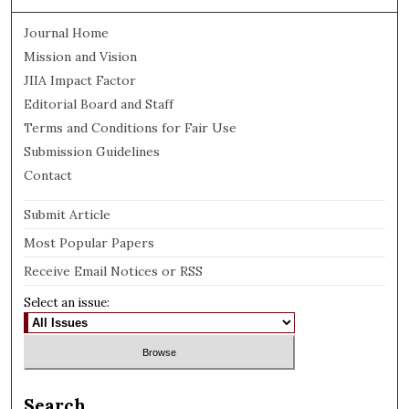
Journal Home
Mission and Vision
JIIA Impact Factor
Editorial Board and Staff
Terms and Conditions for Fair Use
Submission Guidelines
Contact
Submit Article
Most Popular Papers
Receive Email Notices or RSS
Select an issue:
Search