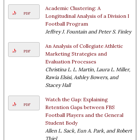
Academic Clustering: A
PDF
Longitudinal Analysis of a Division I
Football Program
Jeffrey J. Fountain and Peter S. Finley
An Analysis of Collegiate Athletic
PDF
Marketing Strategies and
Evaluation Processes
Christina L. L. Martin, Laura L. Miller,
Rawia Elsisi, Ashley Bowers, and
Stacey Hall
Watch the Gap: Explaining
PDF
Retention Gaps between FBS
Football Players and the General
Student Body
Allen L. Sack, Eun A. Park, and Robert
Thiel