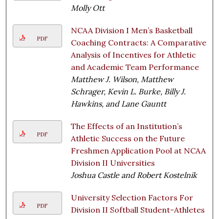
Molly Ott
NCAA Division I Men’s Basketball
PDF
Coaching Contracts: A Comparative
Analysis of Incentives for Athletic
and Academic Team Performance
Matthew J. Wilson, Matthew
Schrager, Kevin L. Burke, Billy J.
Hawkins, and Lane Gauntt
The Effects of an Institution’s
PDF
Athletic Success on the Future
Freshmen Application Pool at NCAA
Division II Universities
Joshua Castle and Robert Kostelnik
University Selection Factors For
PDF
Division II Softball Student-Athletes