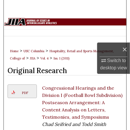
Search
Browse Collections
My Account
×
About
>
>
Home
USC Columbia
Hospitality, Retail and Sports Management,
>
>
>
College of
JIIA
Vol. 4
Iss. 1 (2011)
Switch to
Digital Commons Network™
desktop
view
Original Research
Congressional Hearings and the
PDF
Division I (Football Bowl Subdivision)
Postseason Arrangement: A
Content Analysis on Letters,
Testimonies, and Symposiums
Chad Seifried and Todd Smith