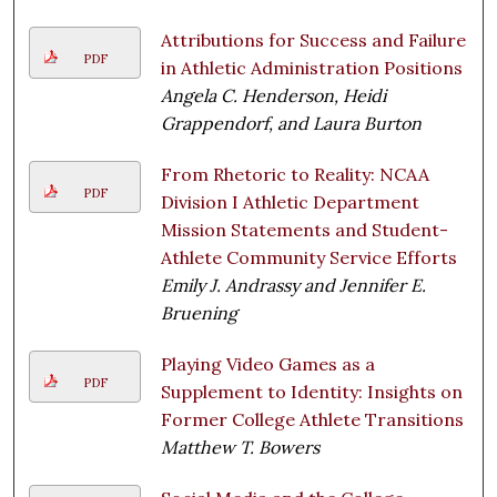
Attributions for Success and Failure
PDF
in Athletic Administration Positions
Angela C. Henderson, Heidi
Grappendorf, and Laura Burton
From Rhetoric to Reality: NCAA
PDF
Division I Athletic Department
Mission Statements and Student-
Athlete Community Service Efforts
Emily J. Andrassy and Jennifer E.
Bruening
Playing Video Games as a
PDF
Supplement to Identity: Insights on
Former College Athlete Transitions
Matthew T. Bowers