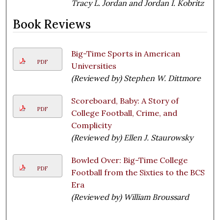
Tracy L. Jordan and Jordan I. Kobritz
Book Reviews
Big-Time Sports in American
PDF
Universities
(Reviewed by) Stephen W. Dittmore
Scoreboard, Baby: A Story of
PDF
College Football, Crime, and
Complicity
(Reviewed by) Ellen J. Staurowsky
Bowled Over: Big-Time College
PDF
Football from the Sixties to the BCS
Era
(Reviewed by) William Broussard