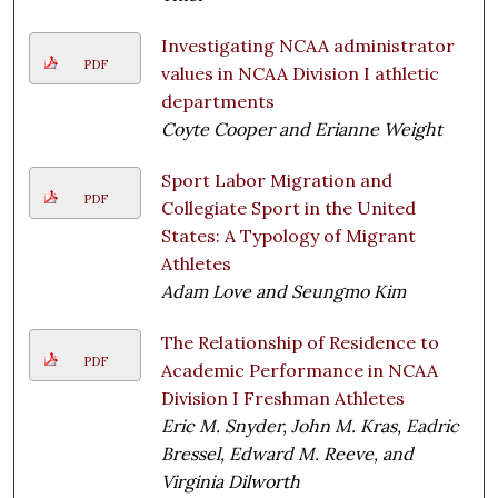
Investigating NCAA administrator
PDF
values in NCAA Division I athletic
departments
Coyte Cooper and Erianne Weight
Sport Labor Migration and
PDF
Collegiate Sport in the United
States: A Typology of Migrant
Athletes
Adam Love and Seungmo Kim
The Relationship of Residence to
PDF
Academic Performance in NCAA
Division I Freshman Athletes
Eric M. Snyder, John M. Kras, Eadric
Bressel, Edward M. Reeve, and
Virginia Dilworth