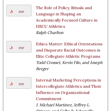
The Role of Policy, Rituals and
PDF
Language in Shaping an
Academically Focused Culture in
HBCU Athletics
Ralph Charlton
Ethics Matter: Ethical Orientations
PDF
and Disparate Racial Outcomes in
Elite Collegiate Athletic Programs
Todd Crosset, Kevin Filo, and Joseph
Berger
Internal Marketing Perceptions in
PDF
Intercollegiate Athletics and Their
Influence on Organizational
Commitment
J. Michael Martinez, Jeffrey L.
Stinson, and Colby B. Jubenville