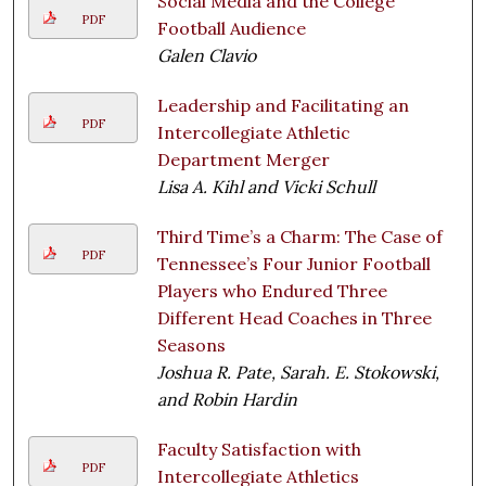
Social Media and the College
PDF
Football Audience
Galen Clavio
Leadership and Facilitating an
PDF
Intercollegiate Athletic
Department Merger
Lisa A. Kihl and Vicki Schull
Third Time’s a Charm: The Case of
PDF
Tennessee’s Four Junior Football
Players who Endured Three
Different Head Coaches in Three
Seasons
Joshua R. Pate, Sarah. E. Stokowski,
and Robin Hardin
Faculty Satisfaction with
PDF
Intercollegiate Athletics