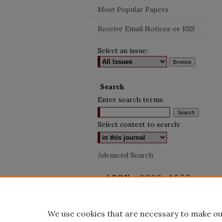
Most Popular Papers
Receive Email Notices or RSS
Select an issue:
Search
Enter search terms:
Select context to search:
Advanced Search
ISSN: 2333-1577
We use cookies that are necessary to make ou