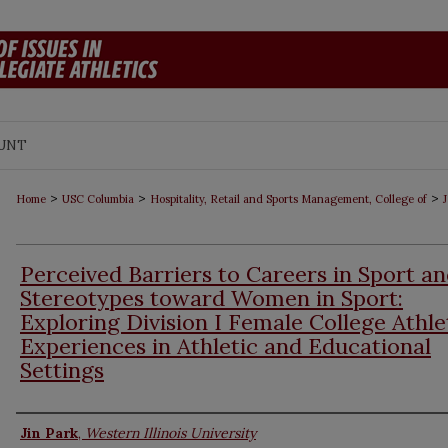
UNT
>
>
>
Home
USC Columbia
Hospitality, Retail and Sports Management, College of
J
Perceived Barriers to Careers in Sport a
Stereotypes toward Women in Sport:
Exploring Division I Female College Athle
Experiences in Athletic and Educational
Settings
Authors
Jin Park
,
Western Illinois University