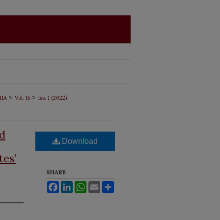
>
>
IIA
Vol. 15
Iss. 1 (2022)
nd
Download
tes’
SHARE
Facebook
LinkedIn
WhatsApp
Email
Share