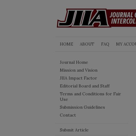
HOME
ABOUT
FAQ
MY ACCO
Journal Home
Mission and Vision
JIIA Impact Factor
Editorial Board and Staff
Terms and Conditions for Fair
Use
Submission Guidelines
Contact
Submit Article