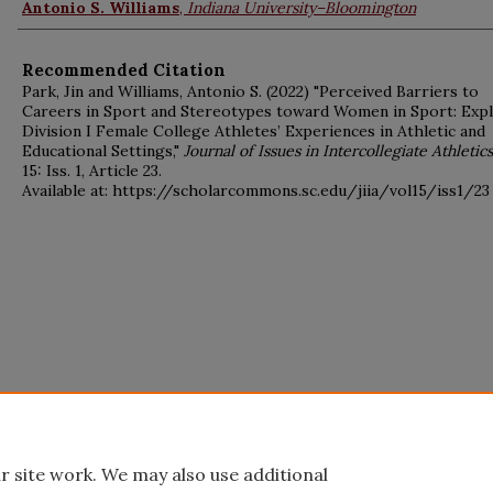
Antonio S. Williams
,
Indiana University–Bloomington
Recommended Citation
Park, Jin and Williams, Antonio S. (2022) "Perceived Barriers to
Careers in Sport and Stereotypes toward Women in Sport: Exp
Division I Female College Athletes’ Experiences in Athletic and
Educational Settings,"
Journal of Issues in Intercollegiate Athletics
15: Iss. 1, Article 23.
Available at: https://scholarcommons.sc.edu/jiia/vol15/iss1/23
r site work. We may also use additional
Home
|
About
|
FAQ
|
My Account
|
Accessibility Statement