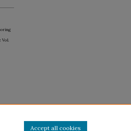
loring
: Vol.
Accept all cookies