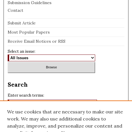
Submission Guidelines
Contact
Submit Article
Most Popular Papers
Receive Email Notices or RSS
Select an issue:
Search
Enter search terms:
We use cookies that are necessary to make our site
work. We may also use additional cookies to
analyze, improve, and personalize our content and
Select context to search: