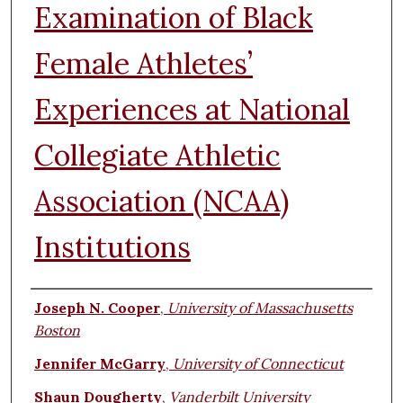
Examination of Black
Female Athletes’
Experiences at National
Collegiate Athletic
Association (NCAA)
Institutions
Authors
Joseph N. Cooper
,
University of Massachusetts
Boston
Jennifer McGarry
,
University of Connecticut
Shaun Dougherty
,
Vanderbilt University