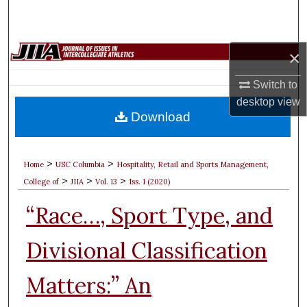
Search
Browse Collections
×
My Account
Switch to
desktop
view
Download
About
Digital Commons Network™
>
>
Home
USC Columbia
Hospitality, Retail and Sports Management,
>
>
>
College of
JIIA
Vol. 13
Iss. 1 (2020)
“Race…, Sport Type, and
Divisional Classification
Matters:” An