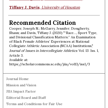
Tiffany J. Davis
,
University of Houston
Recommended Citation
Cooper, Joseph N.; McGarry, Jennifer; Dougherty,
Shaun; and Davis, Tiffany J. (2020) "“Race…, Sport Type,
and Divisional Classification Matters:” An Examination
of Black Female Athletes’ Experiences at National
Collegiate Athletic Association (NCAA) Institutions,"
Journal of Issues in Intercollegiate Athletics
: Vol. 13: Iss. 1,
Article 3.
Available at:
https://scholarcommons.sc.edu/jiia/vol13/iss1/3
Journal Home
Mission and Vision
JIIA Impact Factor
Editorial Board and Staff
Terms and Conditions for Fair Use