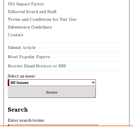
JIIA Impact Factor
Editorial Board and Staff
Terms and Conditions for Fair Use
Submission Guidelines
Contact
Submit Article
Most Popular Papers
Receive Email Notices or RSS
Select an issue:
Search
Enter search terms: