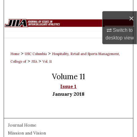
Search
×
Browse Collections
Switch to
My Account
desktop
view
About
>
>
Home
USC Columbia
Hospitality, Retail and Sports Management,
>
>
College of
JIIA
Vol. 11
Digital Commons Network™
Volume 11
Issue 1
January 2018
Journal Home
Mission and Vision