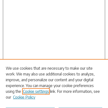
Search
We use cookies that are necessary to make our site
work. We may also use additional cookies to analyze,
Enter search terms:
improve, and personalize our content and your digital
experience. You can manage your cookie preferences
using the
Cookie settings
link. For more information, see
our
Cookie Policy
Select context to search: