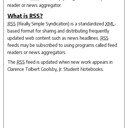
reader or news aggregator.
What is
RSS
?
RSS
(Really Simple Syndication) is a standardized
XML
-
based format for sharing and distributing frequently
updated web content such as news headlines.
RSS
feeds may be subscribed to using programs called feed
readers or news aggregators.
The
RSS
feed is updated when new work appears in
Clarence Tolbert Goolsby, Jr. Student Notebooks
.