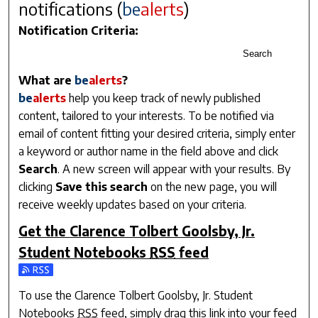
notifications (
be
alerts
)
Notification Criteria:
Search
What are
be
alerts
?
be
alerts
help you keep track of newly published
content, tailored to your interests. To be notified via
email of content fitting your desired criteria, simply enter
a keyword or author name in the field above and click
Search
. A new screen will appear with your results. By
clicking
Save this search
on the new page, you will
receive weekly updates based on your criteria.
Get the
Clarence Tolbert Goolsby, Jr.
Student Notebooks
RSS
feed
Subscribe to the Clarence Tolbert Goolsby, Jr. Student Note
To use the
Clarence Tolbert Goolsby, Jr. Student
Notebooks
RSS
feed, simply drag this link into your feed