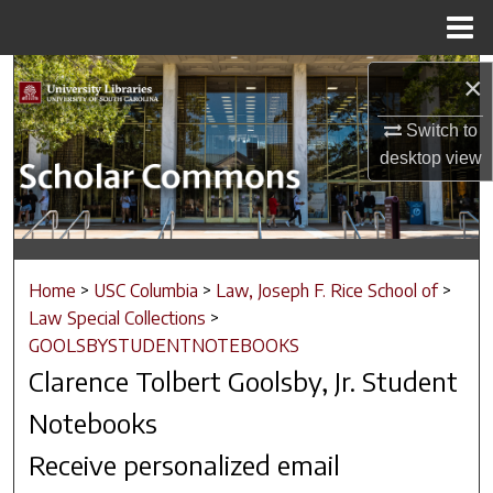
Menu
Home
Search
×
Switch to
Browse Collections
desktop
view
My Account
About
Home
>
USC Columbia
>
Law, Joseph F. Rice School of
>
Digital Commons Network™
Law Special Collections
>
GOOLSBYSTUDENTNOTEBOOKS
Clarence Tolbert Goolsby, Jr. Student
Notebooks
Receive personalized email