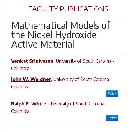
FACULTY PUBLICATIONS
Mathematical Models of
the Nickel Hydroxide
Active Material
Author(s)
Venkat Srinivasan
,
University of South Carolina -
Columbia
John W. Weidner
,
University of South Carolina -
Columbia
Follow
Ralph E. White
,
University of South Carolina -
Columbia
Follow