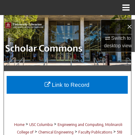
Menu
Home
Search
×
Browse Collections
Switch to
desktop
view
My Account
About
Digital Commons Network™
Link to Record
>
>
Home
USC Columbia
Engineering and Computing, Molinaroli
>
>
>
College of
Chemical Engineering
Faculty Publications
518