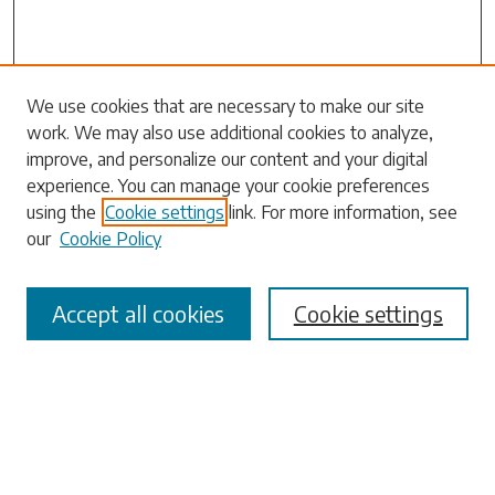
Search
We use cookies that are necessary to make our site
work. We may also use additional cookies to analyze,
Enter search terms:
improve, and personalize our content and your digital
experience. You can manage your cookie preferences
using the
Cookie settings
link. For more information, see
our
Cookie Policy
Select context to search:
Accept all cookies
Cookie settings
Advanced Search
Notify me via email or
RSS
Browse
Collections
Disciplines
Authors