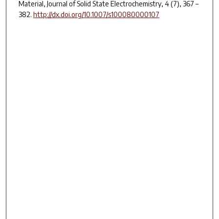
Material,
Journal of Solid State Electrochemistry
,
4
(7), 367 –
382.
http://dx.doi.org/10.1007/s100080000107