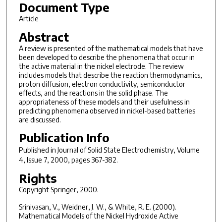
Document Type
Article
Abstract
A review is presented of the mathematical models that have
been developed to describe the phenomena that occur in
the active material in the nickel electrode. The review
includes models that describe the reaction thermodynamics,
proton diffusion, electron conductivity, semiconductor
effects, and the reactions in the solid phase. The
appropriateness of these models and their usefulness in
predicting phenomena observed in nickel-based batteries
are discussed.
Publication Info
Published in
Journal of Solid State Electrochemistry
, Volume
4, Issue 7, 2000, pages 367-382.
Rights
Copyright Springer, 2000.
Srinivasan, V., Weidner, J. W., & White, R. E. (2000).
Mathematical Models of the Nickel Hydroxide Active