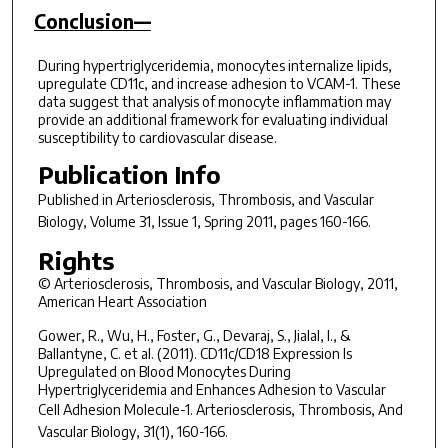
Conclusion—
During hypertriglyceridemia, monocytes internalize lipids,
upregulate CD11c, and increase adhesion to VCAM-1. These
data suggest that analysis of monocyte inflammation may
provide an additional framework for evaluating individual
susceptibility to cardiovascular disease.
Publication Info
Published in
Arteriosclerosis, Thrombosis, and Vascular
Biology
, Volume 31, Issue 1, Spring 2011, pages 160-166.
Rights
© Arteriosclerosis, Thrombosis, and Vascular Biology, 2011,
American Heart Association
Gower, R., Wu, H., Foster, G., Devaraj, S., Jialal, I., &
Ballantyne, C. et al. (2011). CD11c/CD18 Expression Is
Upregulated on Blood Monocytes During
Hypertriglyceridemia and Enhances Adhesion to Vascular
Cell Adhesion Molecule-1.
Arteriosclerosis, Thrombosis, And
Vascular Biology
,
31
(1), 160-166.