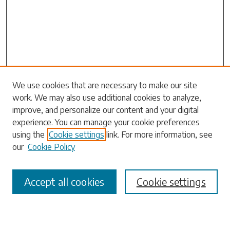
Search
We use cookies that are necessary to make our site
work. We may also use additional cookies to analyze,
Enter search terms:
improve, and personalize our content and your digital
experience. You can manage your cookie preferences
using the
Cookie settings
link. For more information, see
our
Cookie Policy
Select context to search:
Accept all cookies
Cookie settings
Advanced Search
Notify me via email or
RSS
Browse