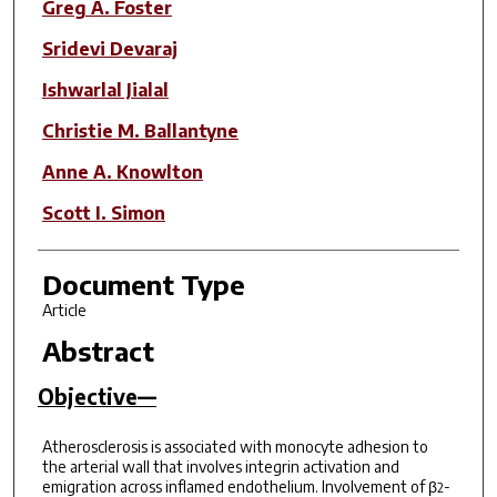
Greg A. Foster
Sridevi Devaraj
Ishwarlal Jialal
Christie M. Ballantyne
Anne A. Knowlton
Scott I. Simon
Document Type
Article
Abstract
Objective—
Atherosclerosis is associated with monocyte adhesion to
the arterial wall that involves integrin activation and
emigration across inflamed endothelium. Involvement of β
-
2