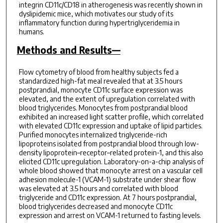
integrin CD11c/CD18 in atherogenesis was recently shown in
dyslipidemic mice, which motivates our study of its
inflammatory function during hypertriglyceridemia in
humans.
Methods and Results—
Flow cytometry of blood from healthy subjects fed a
standardized high-fat meal revealed that at 3.5 hours
postprandial, monocyte CD11c surface expression was
elevated, and the extent of upregulation correlated with
blood triglycerides. Monocytes from postprandial blood
exhibited an increased light scatter profile, which correlated
with elevated CD11c expression and uptake of lipid particles.
Purified monocytes internalized triglyceride-rich
lipoproteins isolated from postprandial blood through low-
density lipoprotein–receptor–related protein-1, and this also
elicited CD11c upregulation. Laboratory-on-a-chip analysis of
whole blood showed that monocyte arrest on a vascular cell
adhesion molecule-1 (VCAM-1) substrate under shear flow
was elevated at 3.5 hours and correlated with blood
triglyceride and CD11c expression. At 7 hours postprandial,
blood triglycerides decreased and monocyte CD11c
expression and arrest on VCAM-1 returned to fasting levels.