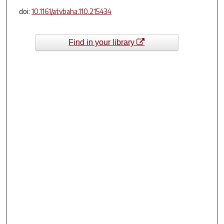
doi:
10.1161/atvbaha.110.215434
Find in your library