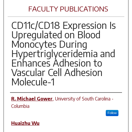
FACULTY PUBLICATIONS
CD11c/CD18 Expression Is
Upregulated on Blood
Monocytes During
Hypertriglyceridemia and
Enhances Adhesion to
Vascular Cell Adhesion
Molecule-1
Author(s)
R. Michael Gower
,
University of South Carolina -
Columbia
Follow
Huaizhu Wu