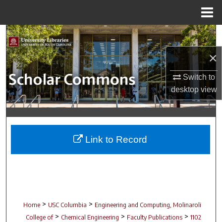
Menu
Home
Search
×
Browse Collections
Switch to
My Account
desktop
view
About
Digital Commons Network™
Link to Record
>
>
Home
USC Columbia
Engineering and Computing, Molinaroli
>
>
>
College of
Chemical Engineering
Faculty Publications
1102