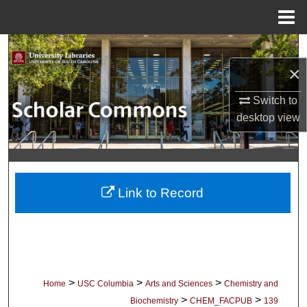
Menu
Home
Search
×
Browse Collections
Switch to
My Account
desktop
view
About
Digital Commons Network™
Link to Record
>
>
>
Home
USC Columbia
Arts and Sciences
Chemistry and
>
>
Biochemistry
CHEM_FACPUB
139