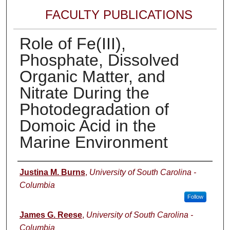
FACULTY PUBLICATIONS
Role of Fe(III),
Phosphate, Dissolved
Organic Matter, and
Nitrate During the
Photodegradation of
Domoic Acid in the
Marine Environment
Author(s)
Justina M. Burns
,
University of South Carolina -
Columbia
Follow
James G. Reese
,
University of South Carolina -
Columbia