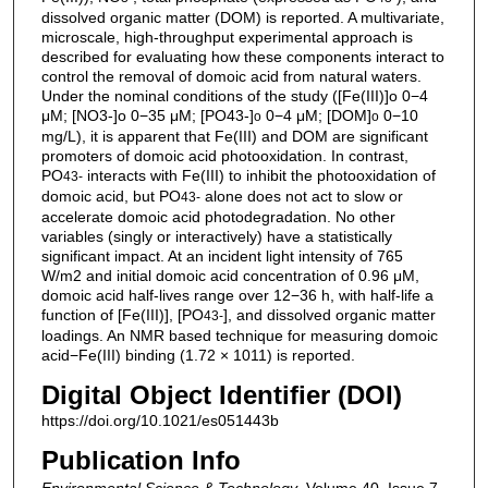
dissolved organic matter (DOM) is reported. A multivariate,
microscale, high-throughput experimental approach is
described for evaluating how these components interact to
control the removal of domoic acid from natural waters.
Under the nominal conditions of the study ([Fe(III)]o 0−4
μM; [NO3-]o 0−35 μM; [PO43-]
0−4 μM; [DOM]
0−10
o
o
mg/L), it is apparent that Fe(III) and DOM are significant
promoters of domoic acid photooxidation. In contrast,
PO
interacts with Fe(III) to inhibit the photooxidation of
4
3-
domoic acid, but PO
alone does not act to slow or
4
3-
accelerate domoic acid photodegradation. No other
variables (singly or interactively) have a statistically
significant impact. At an incident light intensity of 765
W/m2 and initial domoic acid concentration of 0.96 μM,
domoic acid half-lives range over 12−36 h, with half-life a
function of [Fe(III)], [PO
], and dissolved organic matter
4
3-
loadings. An NMR based technique for measuring domoic
acid−Fe(III) binding (1.72 × 1011) is reported.
Digital Object Identifier (DOI)
https://doi.org/10.1021/es051443b
Publication Info
Environmental Science & Technology
, Volume 40, Issue 7,