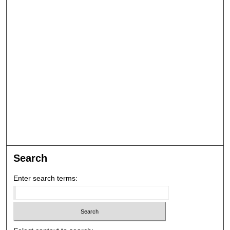
Search
Enter search terms: