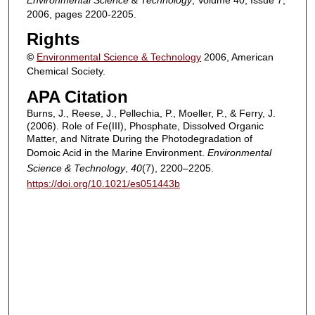
2006, pages 2200-2205.
Rights
©
Environmental Science & Technology
2006, American
Chemical Society.
APA Citation
Burns, J., Reese, J., Pellechia, P., Moeller, P., & Ferry, J.
(2006). Role of Fe(III), Phosphate, Dissolved Organic
Matter, and Nitrate During the Photodegradation of
Domoic Acid in the Marine Environment.
Environmental
Science & Technology
,
40
(7), 2200–2205.
https://doi.org/10.1021/es051443b