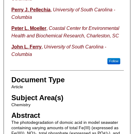
Perry J. Pellechia
,
University of South Carolina -
Columbia
Peter L. Moeller
,
Coastal Center for Environmental
Health and Biochemical Research, Charleston, SC
John L. Ferry
,
University of South Carolina -
Columbia
Follow
Document Type
Article
Subject Area(s)
Chemistry
Abstract
The photodegradation of domoic acid in model seawater
containing varying amounts of total Fe(III) (expressed as
Fe(III)), NO
, total phosphate (expressed as PO
), and
3-
4
3-