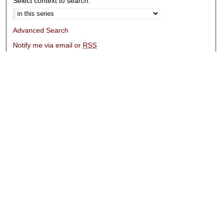
Select context to search:
Advanced Search
Notify me via email or
RSS
Browse
Collections
Disciplines
Authors
Submissions
Author FAQ
Submit Research
Links
University Libraries
ADA Request