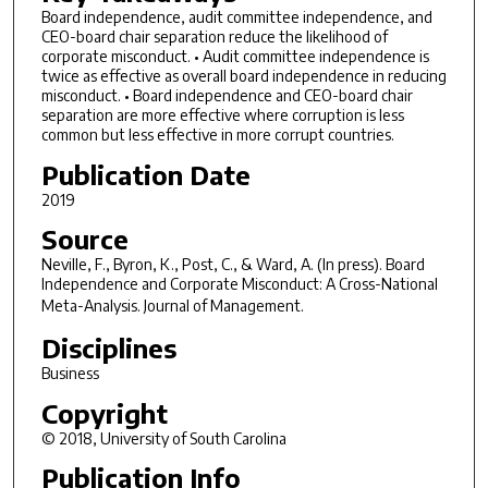
Board independence, audit committee independence, and
CEO-board chair separation reduce the likelihood of
corporate misconduct. • Audit committee independence is
twice as effective as overall board independence in reducing
misconduct. • Board independence and CEO-board chair
separation are more effective where corruption is less
common but less effective in more corrupt countries.
Publication Date
2019
Source
Neville, F., Byron, K., Post, C., & Ward, A. (In press). Board
Independence and Corporate Misconduct: A Cross-National
Meta-Analysis.
Journal of Management.
Disciplines
Business
Copyright
© 2018, University of South Carolina
Publication Info