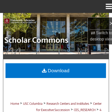
Menu
Home
Search
Browse Collections
Switch t
desktop
vie
My Account
About
Digital Commons Network™
Download
>
>
>
Home
USC Columbia
Research Centers and Institutes
Center
>
>
for Executive Succession
CES_RESEARCH
4