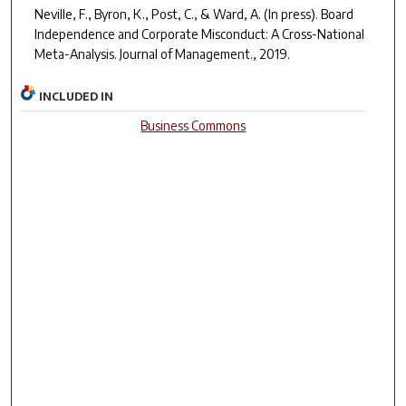
Neville, F., Byron, K., Post, C., & Ward, A. (In press). Board
Independence and Corporate Misconduct: A Cross-National
Meta-Analysis.
Journal of Management.
, 2019.
INCLUDED IN
Business Commons