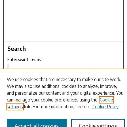
Search
Enter search terms:
We use cookies that are necessary to make our site work.
We may also use additional cookies to analyze, improve,
Select context to search:
and personalize our content and your digital experience. You
can manage your cookie preferences using the
Cookie
Advanced Search
settings
link. For more information, see our
Cookie Policy
Notify me via email or
RSS
Accept all cookies
Cookie settings
Browse