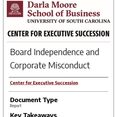
RESEARCH BRIEFS
Board Independence and
Corporate Misconduct
Author(s)
Center for Executive Succession
Document Type
Report
Key Takeaways