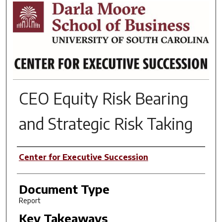
RESEARCH BRIEFS
CEO Equity Risk Bearing
and Strategic Risk Taking
Author(s)
Center for Executive Succession
Document Type
Report
Key Takeaways