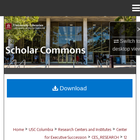
Menu
Home
Search
Browse Collections
Switch t
desktop
vie
My Account
About
Digital Commons Network™
Download
>
>
>
Home
USC Columbia
Research Centers and Institutes
Center
>
>
for Executive Succession
CES_RESEARCH
12