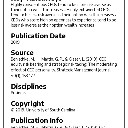
Highly conscientious CEOs tend to be more risk averse as
their option wealth increases. • Highly extraverted CEOs
tend to be less risk averse as their option wealth increases •
CEOs who score high on openness to experience tend to be
less risk averse as their option wealth increases
Publication Date
2019
Source
Benischke, M. H., Martin, G. P., & Glaser, L. (2019). CEO
equity risk bearing and strategic risk taking: The moderating
effect of CEO personality.
Strategic Management Journal
,
40(1), 153–177
Disciplines
Business
Copyright
© 2019, University of South Carolina
Publication Info
Benischke, M. H., Martin, G. P., & Glaser, L. (2019). CEO