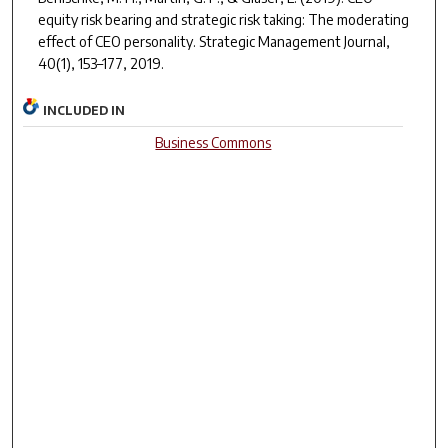
equity risk bearing and strategic risk taking: The moderating
effect of CEO personality.
Strategic Management Journal
,
40(1), 153–177
, 2019.
INCLUDED IN
Business Commons