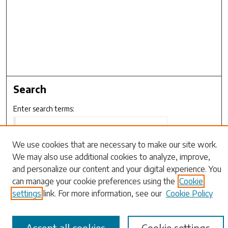
Search
Enter search terms:
We use cookies that are necessary to make our site work.
We may also use additional cookies to analyze, improve,
Select context to search:
and personalize our content and your digital experience. You
can manage your cookie preferences using the
Cookie
Advanced Search
settings
link. For more information, see our
Cookie Policy
Notify me via email or
RSS
Accept all cookies
Cookie settings
Browse