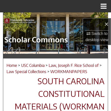
Menu
Home
Search
×
Browse Collections
Switch to
desktop
view
My Account
About
Home
>
USC Columbia
>
Law, Joseph F. Rice School of
>
Digital Commons Network™
Law Special Collections
>
WORKMANPAPERS
SOUTH CAROLINA
CONSTITUTIONAL
MATERIALS (WORKMAN