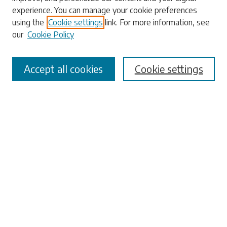
experience. You can manage your cookie preferences
using the
Cookie settings
link. For more information, see
our
Cookie Policy
Select context to search:
Accept all cookies
Cookie settings
Advanced Search
Notify me via email or
RSS
Browse
Collections
Disciplines
Authors
Submissions
Author FAQ
Links
University Libraries