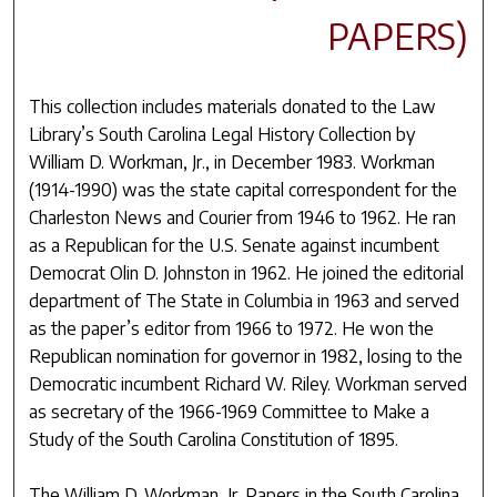
PAPERS)
This collection includes materials donated to the Law
Library’s South Carolina Legal History Collection by
William D. Workman, Jr., in December 1983. Workman
(1914-1990) was the state capital correspondent for the
Charleston News and Courier from 1946 to 1962. He ran
as a Republican for the U.S. Senate against incumbent
Democrat Olin D. Johnston in 1962. He joined the editorial
department of The State in Columbia in 1963 and served
as the paper’s editor from 1966 to 1972. He won the
Republican nomination for governor in 1982, losing to the
Democratic incumbent Richard W. Riley. Workman served
as secretary of the 1966-1969 Committee to Make a
Study of the South Carolina Constitution of 1895.
The William D. Workman, Jr. Papers in the South Carolina