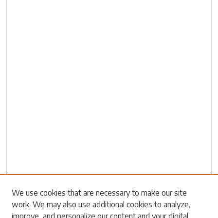
Search
We use cookies that are necessary to make our site
work. We may also use additional cookies to analyze,
Enter search terms:
improve, and personalize our content and your digital