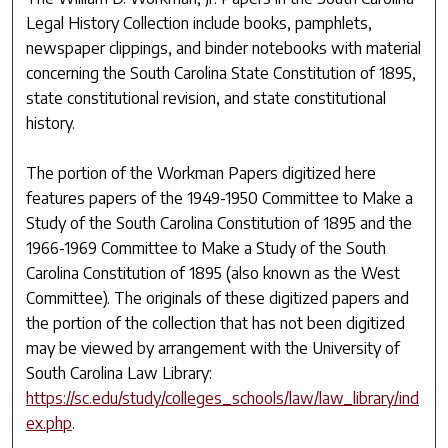
Legal History Collection include books, pamphlets,
newspaper clippings, and binder notebooks with material
concerning the South Carolina State Constitution of 1895,
state constitutional revision, and state constitutional
history.
The portion of the Workman Papers digitized here
features papers of the 1949-1950 Committee to Make a
Study of the South Carolina Constitution of 1895 and the
1966-1969 Committee to Make a Study of the South
Carolina Constitution of 1895 (also known as the West
Committee). The originals of these digitized papers and
the portion of the collection that has not been digitized
may be viewed by arrangement with the University of
South Carolina Law Library:
https://sc.edu/study/colleges_schools/law/law_library/ind
ex.php
.