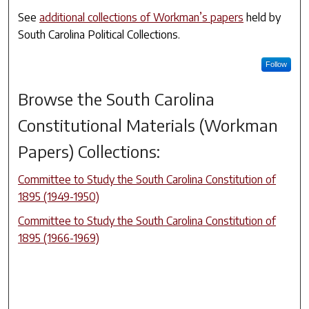
See
additional collections of Workman’s papers
held by
South Carolina Political Collections.
Follow
Browse the
South Carolina
Constitutional Materials (Workman
Papers)
Collections:
Committee to Study the South Carolina Constitution of
1895 (1949-1950)
Committee to Study the South Carolina Constitution of
1895 (1966-1969)