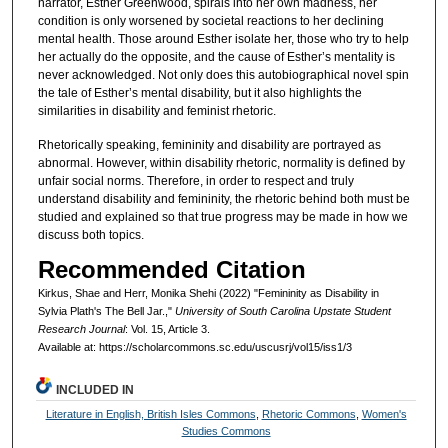
narrator, Esther Greenwood, spirals into her own madness, her
condition is only worsened by societal reactions to her declining
mental health. Those around Esther isolate her, those who try to help
her actually do the opposite, and the cause of Esther’s mentality is
never acknowledged. Not only does this autobiographical novel spin
the tale of Esther’s mental disability, but it also highlights the
similarities in disability and feminist rhetoric.
Rhetorically speaking, femininity and disability are portrayed as
abnormal. However, within disability rhetoric, normality is defined by
unfair social norms. Therefore, in order to respect and truly
understand disability and femininity, the rhetoric behind both must be
studied and explained so that true progress may be made in how we
discuss both topics.
Recommended Citation
Kirkus, Shae and Herr, Monika Shehi (2022) "Femininity as Disability in
Sylvia Plath's The Bell Jar.,"
University of South Carolina Upstate Student
Research Journal
: Vol. 15, Article 3.
Available at: https://scholarcommons.sc.edu/uscusrj/vol15/iss1/3
INCLUDED IN
Literature in English, British Isles Commons
,
Rhetoric Commons
,
Women's
Studies Commons