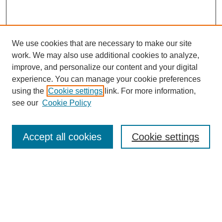
We use cookies that are necessary to make our site
work. We may also use additional cookies to analyze,
improve, and personalize our content and your digital
experience. You can manage your cookie preferences
using the
Cookie settings
link. For more information,
see our
Cookie Policy
Journal Home
Editors & Reviewers
Aims & Scope
Accept all cookies
Cookie settings
Review Criteria
Submission Guidelines
Publishing Agreement
FAQ
Accessibility: Readers, Authors and Researchers
Submit your Work
Most Popular Papers