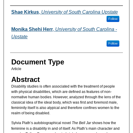
Authors
Shae Kirkus
,
University of South Carolina Upstate
Follow
Monika Shehi Herr
,
University of South Carolina -
Upstate
Follow
Document Type
Article
Abstract
Disability studies is often associated with the treatment of people
with physical disabilities, which are defined as features of non-
normative human bodies. However, analyzed through the lens of the
classical idea of the ideal body, which was first and foremost male,
femininity itself is also atypical and therefore confines women to the
realm of being disabled.
Sylvia Plath’s autobiographical novel
The Bell Jar
shows how the
feminine is a disability in and of itself. As Plath’s main character and