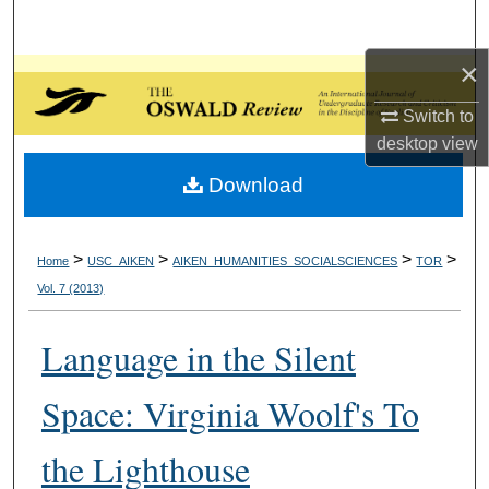
Search
×
Browse Collections
Switch to
My Account
desktop
view
Download
About
Digital Commons Network™
>
>
>
>
Home
USC_AIKEN
AIKEN_HUMANITIES_SOCIALSCIENCES
TOR
Vol. 7 (2013)
Language in the Silent
Space: Virginia Woolf's To
the Lighthouse