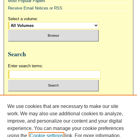
Most Popular Papers
Receive Email Notices or RSS
Select a volume:
Search
Enter search terms:
Select context to search:
We use cookies that are necessary to make our site
work. We may also use additional cookies to analyze,
Advanced Search
improve, and personalize our content and your digital
experience. You can manage your cookie preferences
using the
Cookie settings
link. For more information,