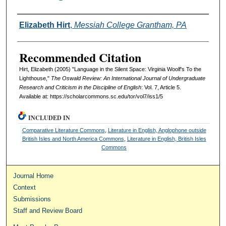
Authors
Elizabeth Hirt
,
Messiah College Grantham, PA
Recommended Citation
Hirt, Elizabeth (2005) "Language in the Silent Space: Virginia Woolf's To the
Lighthouse,"
The Oswald Review: An International Journal of Undergraduate
Research and Criticism in the Discipline of English
: Vol. 7, Article 5.
Available at: https://scholarcommons.sc.edu/tor/vol7/iss1/5
INCLUDED IN
Comparative Literature Commons
,
Literature in English, Anglophone outside
British Isles and North America Commons
,
Literature in English, British Isles
Commons
Journal Home
Context
Submissions
Staff and Review Board