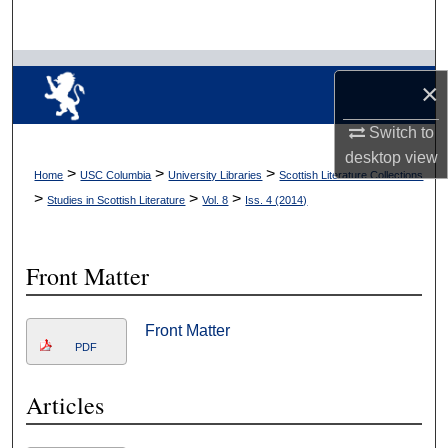
Search
Browse Collections
×
My Account
Switch to
desktop
view
About
>
>
>
Home
USC Columbia
University Libraries
Scottish Literature Collections
>
>
>
Studies in Scottish Literature
Vol. 8
Iss. 4 (2014)
Digital Commons Network™
Front Matter
Front Matter
PDF
Articles