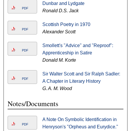
Dunbar and Lydgate
PDF
Ronald D.S. Jack
Scottish Poetry in 1970
PDF
Alexander Scott
Smollett's "Advice" and "Reproof":
PDF
Apprenticeship in Satire
Donald M. Korte
Sir Walter Scott and Sir Ralph Sadler:
PDF
A Chapter in Literary History
G. A. M. Wood
Notes/Documents
A Note On Symbolic Identification in
PDF
Henryson's "Orpheus and Eurydice."