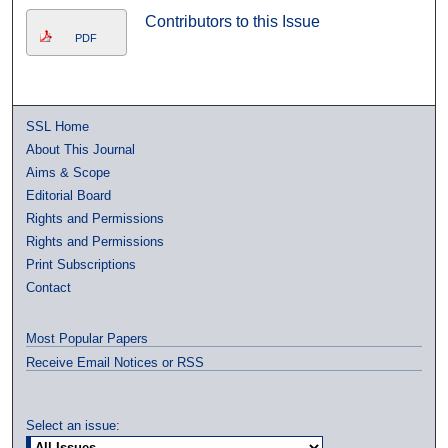
Contributors to this Issue
PDF
SSL Home
About This Journal
Aims & Scope
Editorial Board
Rights and Permissions
Rights and Permissions
Print Subscriptions
Contact
Most Popular Papers
Receive Email Notices or RSS
Select an issue: