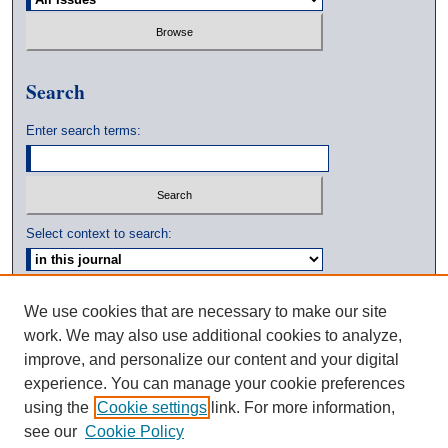
Search
Enter search terms:
Select context to search:
Advanced Search
We use cookies that are necessary to make our site
work. We may also use additional cookies to analyze,
ISSN: 0039-3770
improve, and personalize our content and your digital
experience. You can manage your cookie preferences
using the
Cookie settings
link. For more information,
see our
Cookie Policy