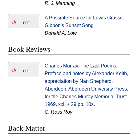
R. J. Manning
A Possible Source for Lewis Grassic
PDF
Gibbon's Sunset Song
Donald A. Low
Book Reviews
Charles Murray. The Last Poems.
PDF
Preface and notes by Alexander Keith,
appreciation by Nan Shepherd.
Aberdeen. Aberdeen University Press,
for the Charles Murray Memorial Trust.
1969. xxii + 29 pp. 10s.
G. Ross Roy
Back Matter