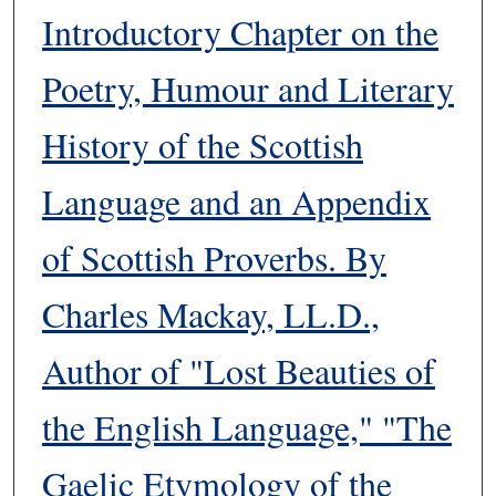
Introductory Chapter on the
Poetry, Humour and Literary
History of the Scottish
Language and an Appendix
of Scottish Proverbs. By
Charles Mackay, LL.D.,
Author of "Lost Beauties of
the English Language," "The
Gaelic Etymology of the