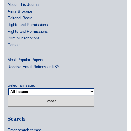
About This Journal
Aims & Scope
Editorial Board
Rights and Permissions
Rights and Permissions
Print Subscriptions
Contact
Most Popular Papers
Receive Email Notices or RSS
Select an issue:
Search
Enter search terms: