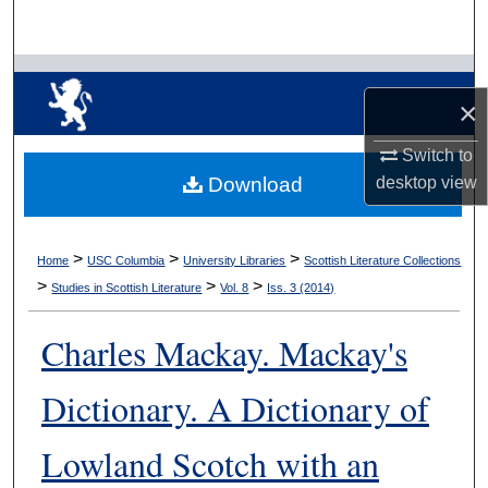
Search
Browse Collections
×
My Account
Switch to
desktop
view
Download
About
Digital Commons Network™
>
>
>
Home
USC Columbia
University Libraries
Scottish Literature Collections
>
>
>
Studies in Scottish Literature
Vol. 8
Iss. 3 (2014)
Charles Mackay. Mackay's
Dictionary. A Dictionary of
Lowland Scotch with an