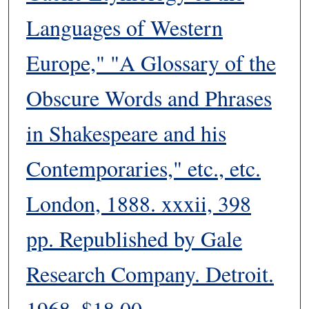
Languages of Western
Europe," "A Glossary of the
Obscure Words and Phrases
in Shakespeare and his
Contemporaries," etc., etc.
London, 1888. xxxii, 398
pp. Republished by Gale
Research Company. Detroit.
1968. $18.00.