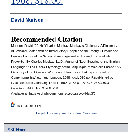
Authors
David Murison
Recommended Citation
Murison, David (2014) "Charles Mackay. Mackay's Dictionary. A Dictionary
of Lowland Scotch with an Introductory Chapter on the Poetry, Humour and
Literary History of the Scottish Language and an Appendix of Scottish
Proverbs. By Charles Mackay, LL.D., Author of "Lost Beauties of the English
Language," "The Gaelic Etymology of the Languages of Western Europe," "A
Glossary of the Obscure Words and Phrases in Shakespeare and his
Contemporaries," etc., etc. London, 1888. xxxii, 398 pp. Republished by
Gale Research Company. Detroit. 1968. $18.00.,"
Studies in Scottish
Literature
: Vol. 8: Iss. 3, 206–208.
Available at: https://scholarcommons.sc.edu/ssl/vol8/iss3/8
INCLUDED IN
English Language and Literature Commons
SSL Home