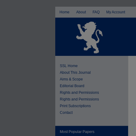
Home
About
FAQ
My Account
SSL Home
About This Journal
Aims & Scope
Editorial Board
Rights and Permissions
Rights and Permissions
Print Subscriptions
Contact
Most Popular Papers