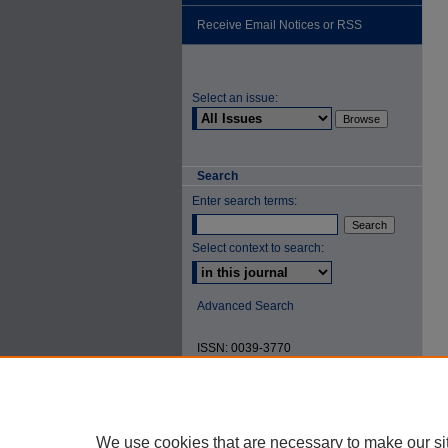
Receive Email Notices or RSS
Select an issue:
Search
Enter search terms:
Select context to search:
Advanced Search
ISSN: 0039-3770
We use cookies that are necessary to make our si