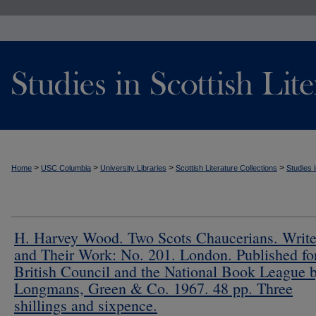
>
>
>
>
Home
USC Columbia
University Libraries
Scottish Literature Collections
Studies i
H. Harvey Wood. Two Scots Chaucerians. Write
and Their Work: No. 201. London. Published for
British Council and the National Book League 
Longmans, Green & Co. 1967. 48 pp. Three
shillings and sixpence.