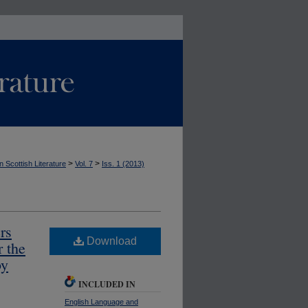
>
>
n Scottish Literature
Vol. 7
Iss. 1 (2013)
rs
Download
 the
by
INCLUDED IN
English Language and