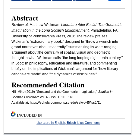
Abstract
Review of: Matthew Wickman.
Literature After Euclid: The Geometric
Imagination in the Long Scottish Enlightenment
. Philadelphia, PA:
University of Pennsylvania Press, 2016.The review praises
Wickman's "extraordinary book," designed to “throw a wrench into
grand narratives about modernity,” summarizing its wide-ranging
argument about the centrality of spatial, visual and geometric
thought in what Wickman calls "the long looping eighteenth century,"
in Scottish philosophy, education and literature, and commenting
briefly on the implications of Wickman's argument for "how literary
canons are made" and "the dynamics of disciplines."
Recommended Citation
Hill, Mike (2019) "Scotland and the Geometric Imagination,"
Studies in
Scottish Literature
: Vol. 45: Iss. 1, 113–118.
Available at: https://scholarcommons.sc.edu/ssl/vol45/iss1/11
INCLUDED IN
Literature in English, British Isles Commons