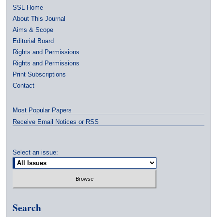
SSL Home
About This Journal
Aims & Scope
Editorial Board
Rights and Permissions
Rights and Permissions
Print Subscriptions
Contact
Most Popular Papers
Receive Email Notices or RSS
Select an issue:
Search