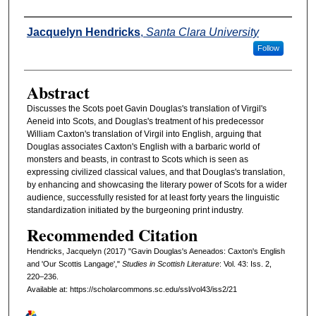
Authors
Jacquelyn Hendricks
,
Santa Clara University
Follow
Abstract
Discusses the Scots poet Gavin Douglas's translation of Virgil's
Aeneid into Scots, and Douglas's treatment of his predecessor
William Caxton's translation of Virgil into English, arguing that
Douglas associates Caxton's English with a barbaric world of
monsters and beasts, in contrast to Scots which is seen as
expressing civilized classical values, and that Douglas's translation,
by enhancing and showcasing the literary power of Scots for a wider
audience, successfully resisted for at least forty years the linguistic
standardization initiated by the burgeoning print industry.
Recommended Citation
Hendricks, Jacquelyn (2017) "Gavin Douglas's Aeneados: Caxton's English
and 'Our Scottis Langage',"
Studies in Scottish Literature
: Vol. 43: Iss. 2,
220–236.
Available at: https://scholarcommons.sc.edu/ssl/vol43/iss2/21