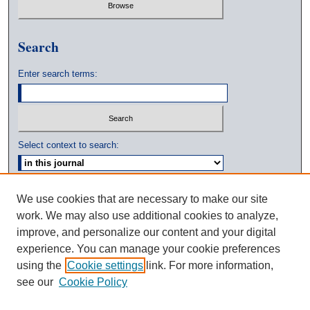
Search
Enter search terms:
Select context to search:
Advanced Search
We use cookies that are necessary to make our site
work. We may also use additional cookies to analyze,
ISSN: 0039-3770
improve, and personalize our content and your digital
experience. You can manage your cookie preferences
using the
Cookie settings
link. For more information,
see our
Cookie Policy