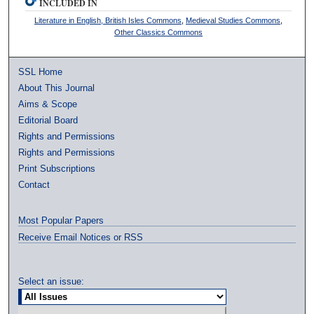
INCLUDED IN
Literature in English, British Isles Commons
,
Medieval Studies Commons
,
Other Classics Commons
SSL Home
About This Journal
Aims & Scope
Editorial Board
Rights and Permissions
Rights and Permissions
Print Subscriptions
Contact
Most Popular Papers
Receive Email Notices or RSS
Select an issue: