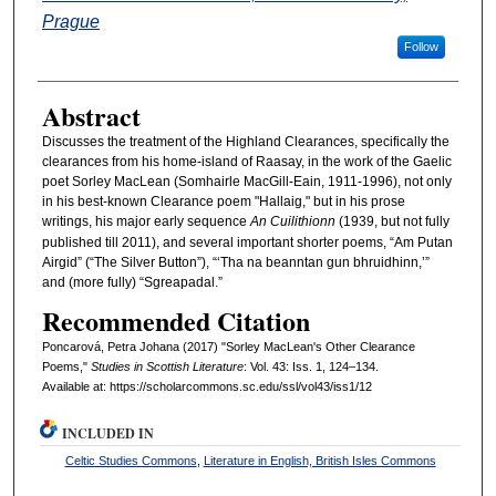
Prague
Follow
Abstract
Discusses the treatment of the Highland Clearances, specifically the
clearances from his home-island of Raasay, in the work of the Gaelic
poet Sorley MacLean (Somhairle MacGill-Eain, 1911-1996), not only
in his best-known Clearance poem "Hallaig," but in his prose
writings, his major early sequence
An Cuilithionn
(1939, but not fully
published till 2011), and several important shorter poems, “Am Putan
Airgid” (“The Silver Button”), “‘Tha na beanntan gun bhruidhinn,’”
and (more fully) “Sgreapadal.”
Recommended Citation
Poncarová, Petra Johana (2017) "Sorley MacLean's Other Clearance
Poems,"
Studies in Scottish Literature
: Vol. 43: Iss. 1, 124–134.
Available at: https://scholarcommons.sc.edu/ssl/vol43/iss1/12
INCLUDED IN
Celtic Studies Commons
,
Literature in English, British Isles Commons