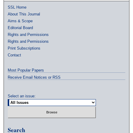
SSL Home
About This Journal
Aims & Scope
Editorial Board
Rights and Permissions
Rights and Permissions
Print Subscriptions
Contact
Most Popular Papers
Receive Email Notices or RSS
Select an issue:
Search