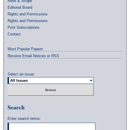
Aims & Scope
Editorial Board
Rights and Permissions
Rights and Permissions
Print Subscriptions
Contact
Most Popular Papers
Receive Email Notices or RSS
Select an issue:
Search
Enter search terms: