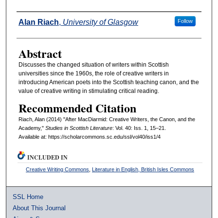
Authors
Alan Riach
,
University of Glasgow
Follow
Abstract
Discusses the changed situation of writers within Scottish
universities since the 1960s, the role of creative writers in
introducing American poets into the Scottish teaching canon, and the
value of creative writing in stimulating critical reading.
Recommended Citation
Riach, Alan (2014) "After MacDiarmid: Creative Writers, the Canon, and the
Academy,"
Studies in Scottish Literature
: Vol. 40: Iss. 1, 15–21.
Available at: https://scholarcommons.sc.edu/ssl/vol40/iss1/4
INCLUDED IN
Creative Writing Commons
,
Literature in English, British Isles Commons
SSL Home
About This Journal