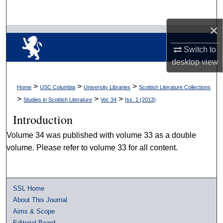
Search
×
Browse Collections
Switch to
My Account
desktop
view
About
>
>
>
Home
USC Columbia
University Libraries
Scottish Literature Collections
>
>
>
Studies in Scottish Literature
Vol. 34
Iss. 1 (2013)
Digital Commons Network™
Introduction
Volume 34 was published with volume 33 as a double
volume. Please refer to volume 33 for all content.
SSL Home
About This Journal
Aims & Scope
Editorial Board