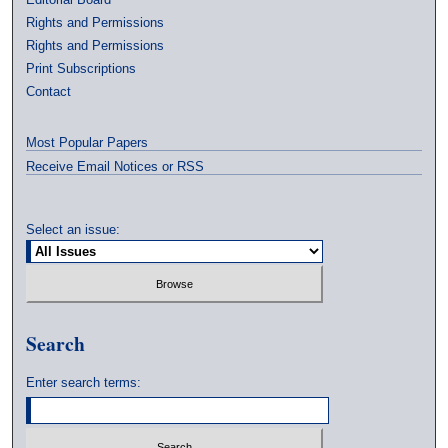
Rights and Permissions
Rights and Permissions
Print Subscriptions
Contact
Most Popular Papers
Receive Email Notices or RSS
Select an issue:
Search
Enter search terms: