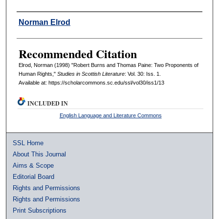
Authors
Norman Elrod
Recommended Citation
Elrod, Norman (1998) "Robert Burns and Thomas Paine: Two Proponents of
Human Rights,"
Studies in Scottish Literature
: Vol. 30: Iss. 1.
Available at: https://scholarcommons.sc.edu/ssl/vol30/iss1/13
INCLUDED IN
English Language and Literature Commons
SSL Home
About This Journal
Aims & Scope
Editorial Board
Rights and Permissions
Rights and Permissions
Print Subscriptions