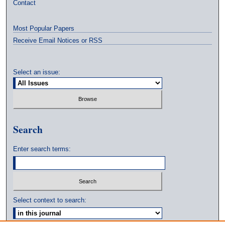
Contact
Most Popular Papers
Receive Email Notices or RSS
Select an issue:
Search
Enter search terms:
Select context to search: