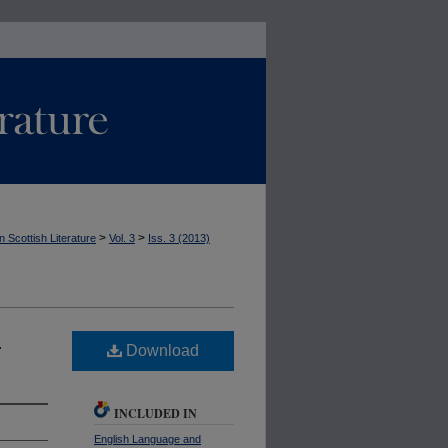
>
>
n Scottish Literature
Vol. 3
Iss. 3 (2013)
.
Download
INCLUDED IN
English Language and