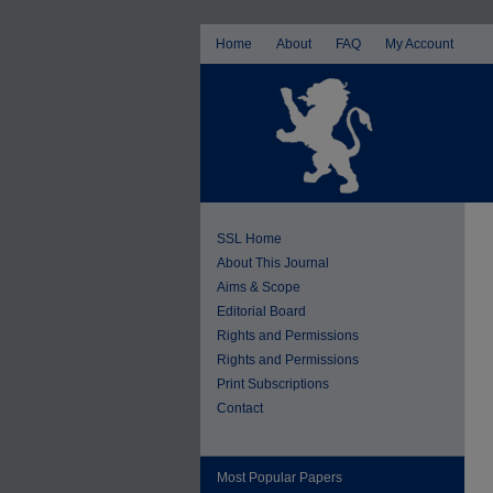
Home
About
FAQ
My Account
SSL Home
About This Journal
Aims & Scope
Editorial Board
Rights and Permissions
Rights and Permissions
Print Subscriptions
Contact
Most Popular Papers