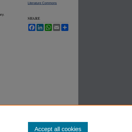
Literature Commons
ary.
SHARE
Facebook
LinkedIn
WhatsApp
Email
Share
Accept all cookies