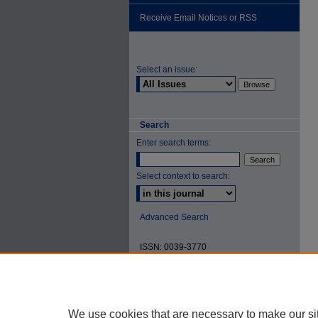
Receive Email Notices or RSS
Select an issue:
Search
Enter search terms:
Select context to search:
Advanced Search
ISSN: 0039-3770
We use cookies that are necessary to make our si