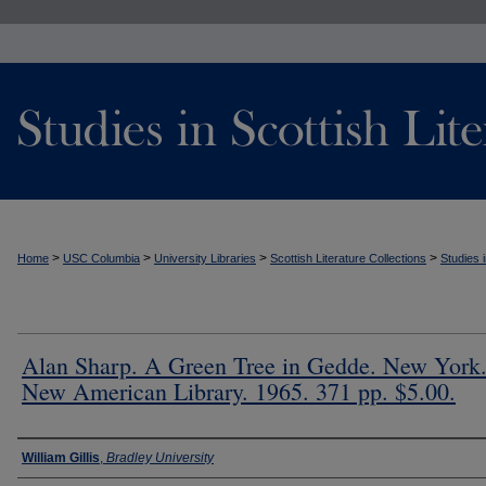
>
>
>
>
Home
USC Columbia
University Libraries
Scottish Literature Collections
Studies i
Alan Sharp. A Green Tree in Gedde. New York
New American Library. 1965. 371 pp. $5.00.
Authors
William Gillis
,
Bradley University