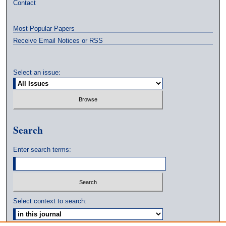
Contact
Most Popular Papers
Receive Email Notices or RSS
Select an issue:
Search
Enter search terms:
Select context to search: