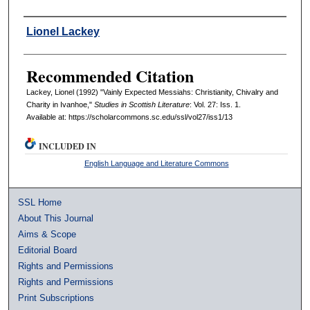
Authors
Lionel Lackey
Recommended Citation
Lackey, Lionel (1992) "Vainly Expected Messiahs: Christianity, Chivalry and
Charity in Ivanhoe,"
Studies in Scottish Literature
: Vol. 27: Iss. 1.
Available at: https://scholarcommons.sc.edu/ssl/vol27/iss1/13
INCLUDED IN
English Language and Literature Commons
SSL Home
About This Journal
Aims & Scope
Editorial Board
Rights and Permissions
Rights and Permissions
Print Subscriptions