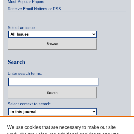
Most Popular Papers
Receive Email Notices or RSS
Select an issue:
Search
Enter search terms:
Select context to search:
Advanced Search
We use cookies that are necessary to make our site