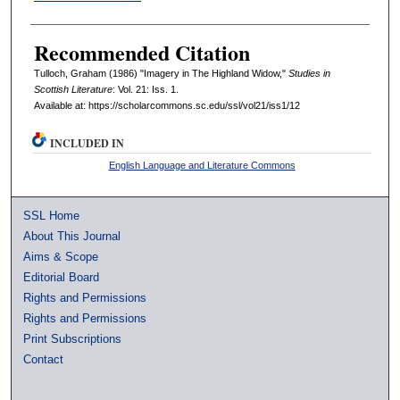
Recommended Citation
Tulloch, Graham (1986) "Imagery in The Highland Widow,"
Studies in
Scottish Literature
: Vol. 21: Iss. 1.
Available at: https://scholarcommons.sc.edu/ssl/vol21/iss1/12
INCLUDED IN
English Language and Literature Commons
SSL Home
About This Journal
Aims & Scope
Editorial Board
Rights and Permissions
Rights and Permissions
Print Subscriptions
Contact