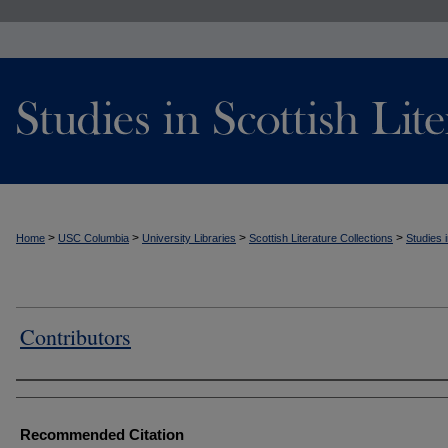
>
>
>
>
Home
USC Columbia
University Libraries
Scottish Literature Collections
Studies i
Contributors
Authors
Recommended Citation