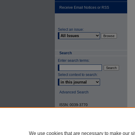
Receive Email Notices or RSS
Select an issue:
Search
Enter search terms:
Select context to search:
Advanced Search
ISSN: 0039-3770
We use cookies that are necessary to make our si