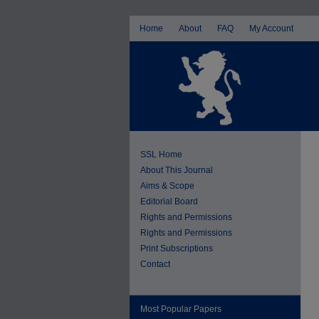
Home
About
FAQ
My Account
SSL Home
About This Journal
Aims & Scope
Editorial Board
Rights and Permissions
Rights and Permissions
Print Subscriptions
Contact
Most Popular Papers