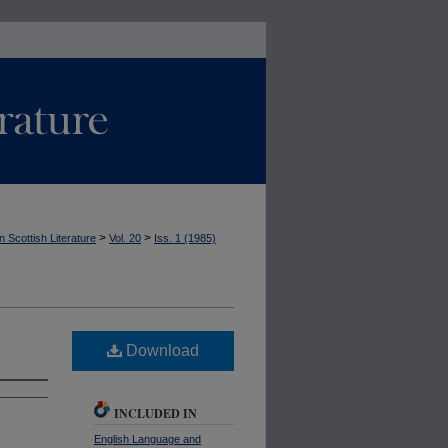
>
>
n Scottish Literature
Vol. 20
Iss. 1 (1985)
Download
INCLUDED IN
English Language and