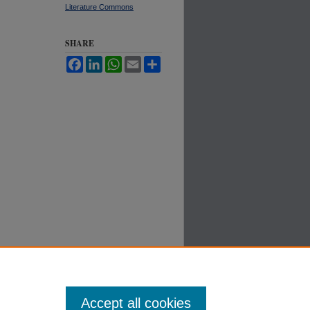
Literature Commons
SHARE
Facebook
LinkedIn
WhatsApp
Email
Share
Accept all cookies