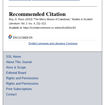
Recommended Citation
Roy, G. Ross (2013) "The Merry Muses of Caledonia,"
Studies in Scottish
Literature
: Vol. 2: Iss. 4, 211–212.
Available at: https://scholarcommons.sc.edu/ssl/vol2/iss4/2
INCLUDED IN
English Language and Literature Commons
SSL Home
About This Journal
Aims & Scope
Editorial Board
Rights and Permissions
Rights and Permissions
Print Subscriptions
Contact