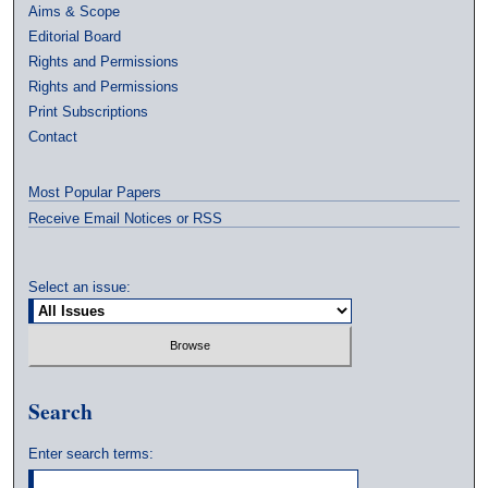
Aims & Scope
Editorial Board
Rights and Permissions
Rights and Permissions
Print Subscriptions
Contact
Most Popular Papers
Receive Email Notices or RSS
Select an issue:
Search
Enter search terms: