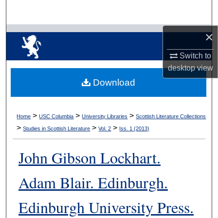
Search
×
Browse Collections
Switch to
My Account
desktop
view
Download
About
Digital Commons Network™
>
>
>
Home
USC Columbia
University Libraries
Scottish Literature Collections
>
>
>
Studies in Scottish Literature
Vol. 2
Iss. 1 (2013)
John Gibson Lockhart.
Adam Blair. Edinburgh.
Edinburgh University Press.