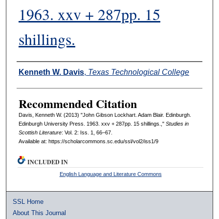
1963. xxv + 287pp. 15
shillings.
Authors
Kenneth W. Davis
,
Texas Technological College
Recommended Citation
Davis, Kenneth W. (2013) "John Gibson Lockhart. Adam Blair. Edinburgh.
Edinburgh University Press. 1963. xxv + 287pp. 15 shillings.,"
Studies in
Scottish Literature
: Vol. 2: Iss. 1, 66–67.
Available at: https://scholarcommons.sc.edu/ssl/vol2/iss1/9
INCLUDED IN
English Language and Literature Commons
SSL Home
About This Journal