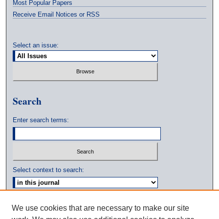
Most Popular Papers
Receive Email Notices or RSS
Select an issue:
Search
Enter search terms:
Select context to search:
Advanced Search
We use cookies that are necessary to make our site