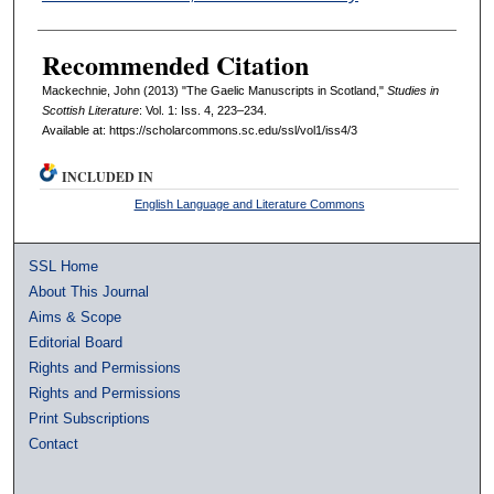
Recommended Citation
Mackechnie, John (2013) "The Gaelic Manuscripts in Scotland,"
Studies in
Scottish Literature
: Vol. 1: Iss. 4, 223–234.
Available at: https://scholarcommons.sc.edu/ssl/vol1/iss4/3
INCLUDED IN
English Language and Literature Commons
SSL Home
About This Journal
Aims & Scope
Editorial Board
Rights and Permissions
Rights and Permissions
Print Subscriptions
Contact