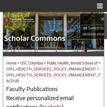
Menu
Home
Search
×
Switch to
Browse Collections
desktop
view
My Account
About
Home
>
USC Columbia
>
Public Health, Arnold School of
>
Digital Commons Network™
SPH_HEALTH_SERVICES_POLICY_MANAGEMENT
>
SPH_HEALTH_SERVICES_POLICY_MANAGEMENT_F
ACPUB
Faculty Publications
Receive personalized email
notifications (
be
alerts
)