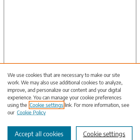
Search
We use cookies that are necessary to make our site
work. We may also use additional cookies to analyze,
Enter search terms:
improve, and personalize our content and your digital
experience. You can manage your cookie preferences
using the
Cookie settings
link. For more information, see
our
Cookie Policy
Select context to search:
Accept all cookies
Cookie settings
Advanced Search