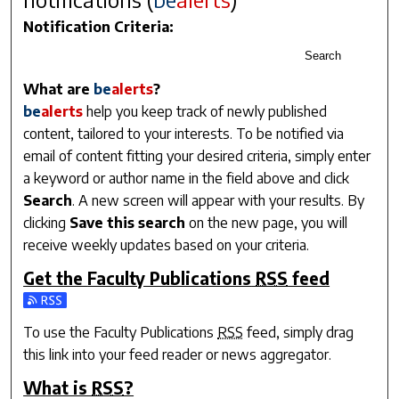
Notification Criteria:
Search
What are
be
alerts
?
be
alerts
help you keep track of newly published
content, tailored to your interests. To be notified via
email of content fitting your desired criteria, simply enter
a keyword or author name in the field above and click
Search
. A new screen will appear with your results. By
clicking
Save this search
on the new page, you will
receive weekly updates based on your criteria.
Get the
Faculty Publications
RSS
feed
Subscribe to the Faculty Publications feed
To use the
Faculty Publications
RSS
feed, simply drag
this link into your feed reader or news aggregator.
What is
RSS
?