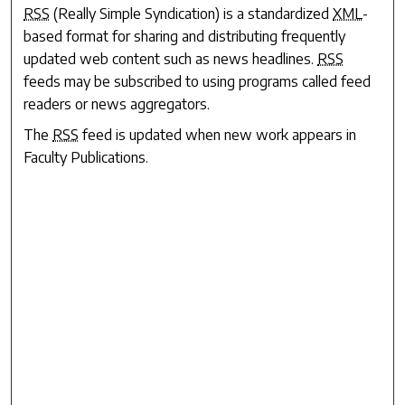
RSS
(Really Simple Syndication) is a standardized
XML
-
based format for sharing and distributing frequently
updated web content such as news headlines.
RSS
feeds may be subscribed to using programs called feed
readers or news aggregators.
The
RSS
feed is updated when new work appears in
Faculty Publications
.