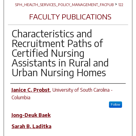
>
SPH_HEALTH_SERVICES_POLICY_MANAGEMENT_FACPUB
122
FACULTY PUBLICATIONS
Characteristics and
Recruitment Paths of
Certified Nursing
Assistants in Rural and
Urban Nursing Homes
Author(s)
Janice C. Probst
,
University of South Carolina -
Columbia
Follow
Jong-Deuk Baek
Sarah B. Laditka