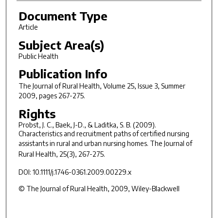
Document Type
Article
Subject Area(s)
Public Health
Publication Info
The Journal of Rural Health
, Volume 25, Issue 3, Summer
2009, pages 267-275.
Rights
Probst, J. C., Baek, J-D., & Laditka, S. B. (2009).
Characteristics and recruitment paths of certified nursing
assistants in rural and urban nursing homes.
The Journal of
Rural Health, 25
(3), 267-275.
DOI: 10.1111/j.1746-0361.2009.00229.x
© The Journal of Rural Health, 2009, Wiley-Blackwell