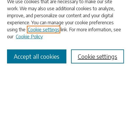
We use cookies that are necessary to make our site
work. We may also use additional cookies to analyze,
Enter search terms:
improve, and personalize our content and your digital
experience. You can manage your cookie preferences
using the
Cookie settings
link. For more information, see
our
Cookie Policy
Select context to search:
Accept all cookies
Cookie settings
Advanced Search
Notify me via email or
RSS
Browse
Collections
Disciplines
Authors
Submissions
Author FAQ
Submit Research