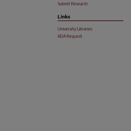
Submit Research
Links
University Libraries
ADA Request