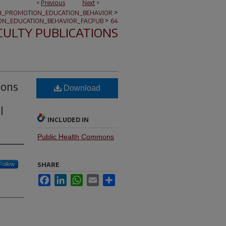
<
Previous
Next
>
>
H_PROMOTION_EDUCATION_BEHAVIOR
>
ON_EDUCATION_BEHAVIOR_FACPUB
64
CULTY PUBLICATIONS
ions
Download
l
INCLUDED IN
Public Health Commons
Follow
SHARE
Facebook
LinkedIn
WhatsApp
Email
Share