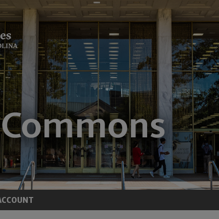
ACCOUNT