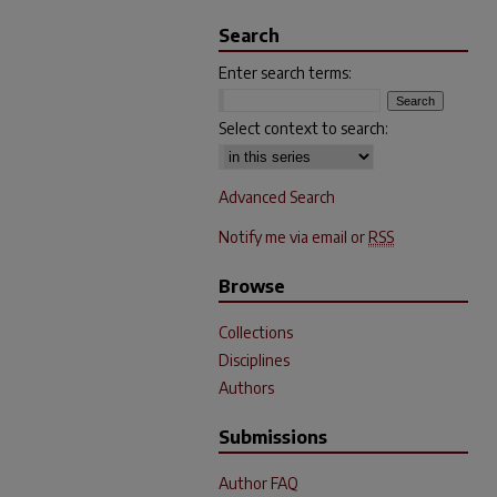
Search
Enter search terms:
Select context to search:
Advanced Search
Notify me via email or
RSS
Browse
Collections
Disciplines
Authors
Submissions
Author FAQ