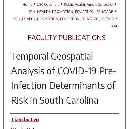
>
>
>
Home
USC Columbia
Public Health, Arnold School of
>
SPH_HEALTH_PROMOTION_EDUCATION_BEHAVIOR
>
SPH_HEALTH_PROMOTION_EDUCATION_BEHAVIOR_FACPUB
441
FACULTY PUBLICATIONS
Temporal Geospatial
Analysis of COVID-19 Pre-
Infection Determinants of
Risk in South Carolina
Author(s)
Tianchu Lyu