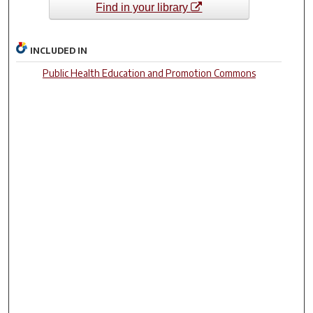
Find in your library
INCLUDED IN
Public Health Education and Promotion Commons