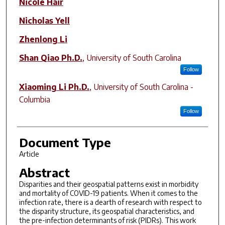
Nicole Hair
Nicholas Yell
Zhenlong Li
Shan Qiao Ph.D.
,
University of South Carolina
Follow
Xiaoming Li Ph.D.
,
University of South Carolina -
Columbia
Follow
Document Type
Article
Abstract
Disparities and their geospatial patterns exist in morbidity
and mortality of COVID-19 patients. When it comes to the
infection rate, there is a dearth of research with respect to
the disparity structure, its geospatial characteristics, and
the pre-infection determinants of risk (PIDRs). This work