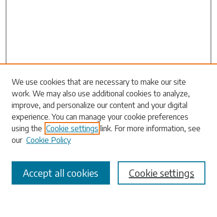
We use cookies that are necessary to make our site
work. We may also use additional cookies to analyze,
Search
improve, and personalize our content and your digital
experience. You can manage your cookie preferences
Enter search terms:
using the
Cookie settings
link. For more information, see
our
Cookie Policy
Accept all cookies
Cookie settings
Select context to search:
Advanced Search
Notify me via email or
RSS