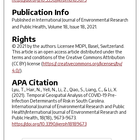
Publication Info
Published in
International Journal of Environmental Research
and Public Health
, Volume 18, Issue 18, 2021.
Rights
© 2021 by the authors. Licensee MDPI, Basel, Switzerland.
This article is an open access article distributed under the
terms and conditions of the Creative Commons Attribution
(CC BY) license (
https:// creativecommons.org/licenses/by/
4.0/
).
APA Citation
Lyu, T., Hair, N., Yell, N., Li, Z., Qiao, S., Liang, C., & Li, X.
(2021). Temporal Geospatial Analysis of COVID-19 Pre-
Infection Determinants of Risk in South Carolina.
International Journal of Environmental Research and Public
Health/International Journal of Environmental Research and
Public Health, 18(18), 9673–9673.
https://doi.org/10.3390/ijerph18189673