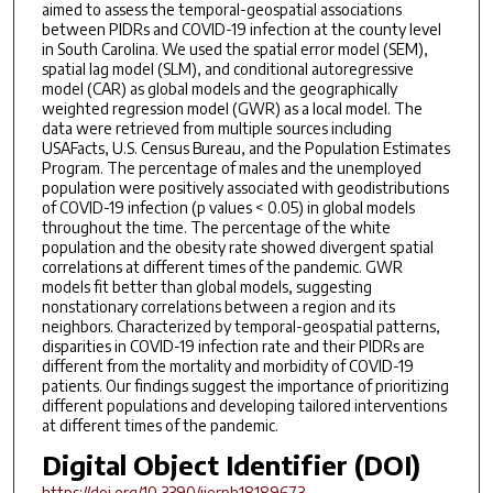
aimed to assess the temporal-geospatial associations
between PIDRs and COVID-19 infection at the county level
in South Carolina. We used the spatial error model (SEM),
spatial lag model (SLM), and conditional autoregressive
model (CAR) as global models and the geographically
weighted regression model (GWR) as a local model. The
data were retrieved from multiple sources including
USAFacts, U.S. Census Bureau, and the Population Estimates
Program. The percentage of males and the unemployed
population were positively associated with geodistributions
of COVID-19 infection (p values < 0.05) in global models
throughout the time. The percentage of the white
population and the obesity rate showed divergent spatial
correlations at different times of the pandemic. GWR
models fit better than global models, suggesting
nonstationary correlations between a region and its
neighbors. Characterized by temporal-geospatial patterns,
disparities in COVID-19 infection rate and their PIDRs are
different from the mortality and morbidity of COVID-19
patients. Our findings suggest the importance of prioritizing
different populations and developing tailored interventions
at different times of the pandemic.
Digital Object Identifier (DOI)
https://doi.org/10.3390/ijerph18189673