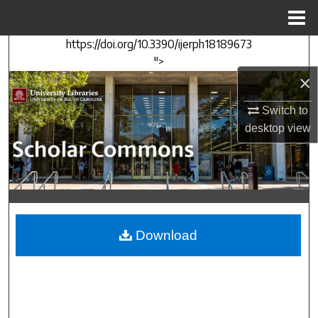
Menu
Home
https://doi.org/10.3390/ijerph18189673
Search
">
×
Browse Collections
Switch to
My Account
desktop
view
About
Digital Commons Network™
Download