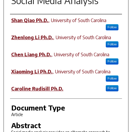
Social Media Analysis
Author(s)
Shan Qiao Ph.D.
,
University of South Carolina
Follow
Zhenlong Li Ph.D.
,
University of South Carolina
Follow
Chen Liang Ph.D.
,
University of South Carolina
Follow
Xiaoming Li Ph.D.
,
University of South Carolina
Follow
Caroline Rudisill Ph.D.
Follow
Document Type
Article
Abstract