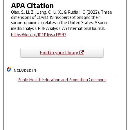
APA Citation
Qiao, S., Li, Z., Liang, C., Li, X., & Rudisill, C. (2022). Three
dimensions of COVID‐19 risk perceptions and their
socioeconomic correlates in the United States: A social
media analysis.
Risk Analysis: An International Journal
.
https://doi.org/10.1111/risa.13993
Find in your library
INCLUDED IN
Public Health Education and Promotion Commons