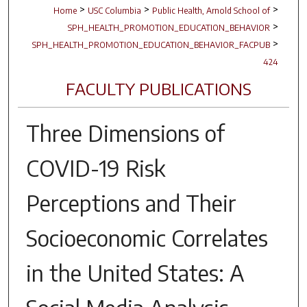
>
>
>
Home
USC Columbia
Public Health, Arnold School of
>
SPH_HEALTH_PROMOTION_EDUCATION_BEHAVIOR
>
SPH_HEALTH_PROMOTION_EDUCATION_BEHAVIOR_FACPUB
424
FACULTY PUBLICATIONS
Three Dimensions of
COVID-19 Risk
Perceptions and Their
Socioeconomic Correlates
in the United States: A