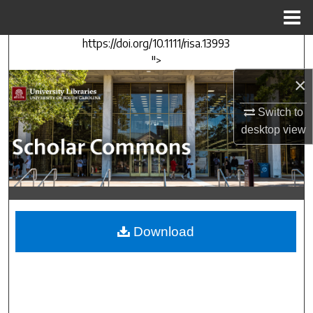
Menu
Home
https://doi.org/10.1111/risa.13993
Search
">
×
Browse Collections
Switch to
My Account
desktop
view
About
Digital Commons Network™
Download