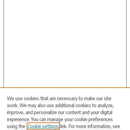
We use cookies that are necessary to make our site
work. We may also use additional cookies to analyze,
Search
improve, and personalize our content and your digital
experience. You can manage your cookie preferences
Enter search terms:
using the
Cookie settings
link. For more information, see