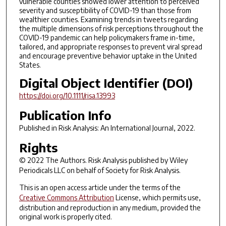
vulnerable counties showed lower attention to perceived
severity and susceptibility of COVID-19 than those from
wealthier counties. Examining trends in tweets regarding
the multiple dimensions of risk perceptions throughout the
COVID-19 pandemic can help policymakers frame in-time,
tailored, and appropriate responses to prevent viral spread
and encourage preventive behavior uptake in the United
States.
Digital Object Identifier (DOI)
https://doi.org/10.1111/risa.13993
Publication Info
Published in
Risk Analysis: An International Journal
, 2022.
Rights
© 2022 The Authors.
Risk Analysis
published by Wiley
Periodicals LLC on behalf of Society for Risk Analysis.
This is an open access article under the terms of the
Creative Commons Attribution
License, which permits use,
distribution and reproduction in any medium, provided the
original work is properly cited.