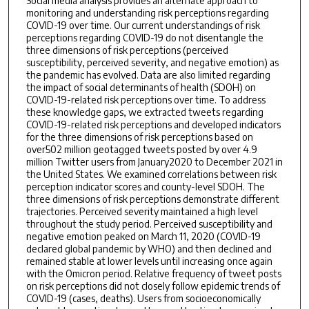
Social media analysis provides an alternate approach to
monitoring and understanding risk perceptions regarding
COVID-19 over time. Our current understandings of risk
perceptions regarding COVID-19 do not disentangle the
three dimensions of risk perceptions (perceived
susceptibility, perceived severity, and negative emotion) as
the pandemic has evolved. Data are also limited regarding
the impact of social determinants of health (SDOH) on
COVID-19-related risk perceptions over time. To address
these knowledge gaps, we extracted tweets regarding
COVID-19-related risk perceptions and developed indicators
for the three dimensions of risk perceptions based on
over502 million geotagged tweets posted by over 4.9
million Twitter users from January2020 to December 2021 in
the United States. We examined correlations between risk
perception indicator scores and county-level SDOH. The
three dimensions of risk perceptions demonstrate different
trajectories. Perceived severity maintained a high level
throughout the study period. Perceived susceptibility and
negative emotion peaked on March 11, 2020 (COVID-19
declared global pandemic by WHO) and then declined and
remained stable at lower levels until increasing once again
with the Omicron period. Relative frequency of tweet posts
on risk perceptions did not closely follow epidemic trends of
COVID-19 (cases, deaths). Users from socioeconomically