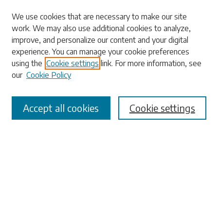
We use cookies that are necessary to make our site
work. We may also use additional cookies to analyze,
Search
improve, and personalize our content and your digital
experience. You can manage your cookie preferences
Enter search terms:
using the
Cookie settings
link. For more information, see
our
Cookie Policy
Accept all cookies
Cookie settings
Select context to search:
Advanced Search
Notify me via email or
RSS
Browse
Collections
Disciplines
Authors