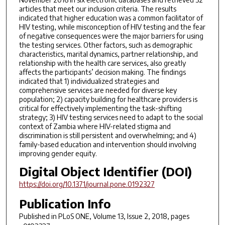
articles that meet our inclusion criteria. The results
indicated that higher education was a common facilitator of
HIV testing, while misconception of HIV testing and the fear
of negative consequences were the major barriers for using
the testing services. Other factors, such as demographic
characteristics, marital dynamics, partner relationship, and
relationship with the health care services, also greatly
affects the participants’ decision making. The findings
indicated that 1) individualized strategies and
comprehensive services are needed for diverse key
population; 2) capacity building for healthcare providers is
critical for effectively implementing the task-shifting
strategy; 3) HIV testing services need to adapt to the social
context of Zambia where HIV-related stigma and
discrimination is still persistent and overwhelming; and 4)
family-based education and intervention should involving
improving gender equity.
Digital Object Identifier (DOI)
https://doi.org/10.1371/journal.pone.0192327
Publication Info
Published in
PLoS ONE
, Volume 13, Issue 2, 2018, pages