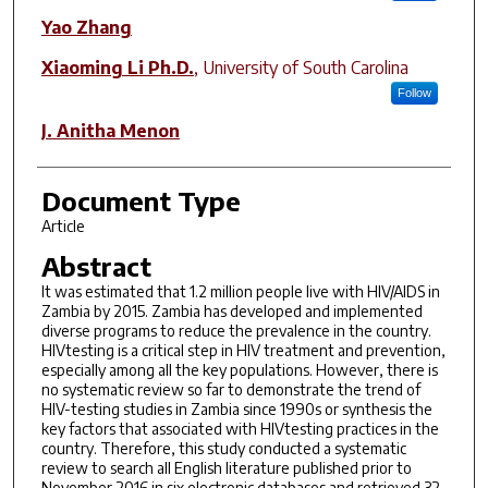
Yao Zhang
Xiaoming Li Ph.D.
,
University of South Carolina
Follow
J. Anitha Menon
Document Type
Article
Abstract
It was estimated that 1.2 million people live with HIV/AIDS in
Zambia by 2015. Zambia has developed and implemented
diverse programs to reduce the prevalence in the country.
HIVtesting is a critical step in HIV treatment and prevention,
especially among all the key populations. However, there is
no systematic review so far to demonstrate the trend of
HIV-testing studies in Zambia since 1990s or synthesis the
key factors that associated with HIVtesting practices in the
country. Therefore, this study conducted a systematic
review to search all English literature published prior to
November 2016 in six electronic databases and retrieved 32