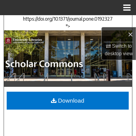
Menu
Home
https://doi.org/10.1371/journal.pone.0192327
Search
">
×
Browse Collections
Switch to
My Account
desktop
view
About
Digital Commons Network™
Download