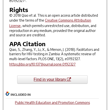
e0192327-.
Rights
© 2018 Qiao et al. This is an open access article distributed
under the terms of the
Creative Commons Attribution
License
, which permits unrestricted use, distribution, and
reproduction in any medium, provided the original author
and source are credited.
APA Citation
Qiao, S., Zhang, Y., Li, X., & Menon, J. (2018). Facilitators and
barriers for HIV-testing in Zambia: A systematic review of
multi-level factors.
PLOS ONE
,
13
(2), e0192327.
https://doi.org/10.1371/journal.pone.0192327
Find in your library
INCLUDED IN
Public Health Education and Promotion Commons