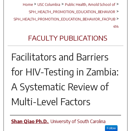
>
>
>
Home
USC Columbia
Public Health, Arnold School of
>
SPH_HEALTH_PROMOTION_EDUCATION_BEHAVIOR
>
SPH_HEALTH_PROMOTION_EDUCATION_BEHAVIOR_FACPUB
414
FACULTY PUBLICATIONS
Facilitators and Barriers
for HIV-Testing in Zambia:
A Systematic Review of
Multi-Level Factors
Author(s)
Shan Qiao Ph.D.
,
University of South Carolina
Follow