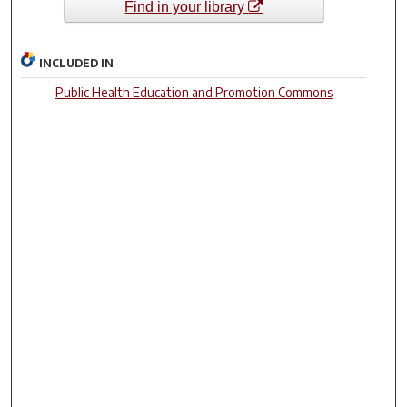
Find in your library
INCLUDED IN
Public Health Education and Promotion Commons