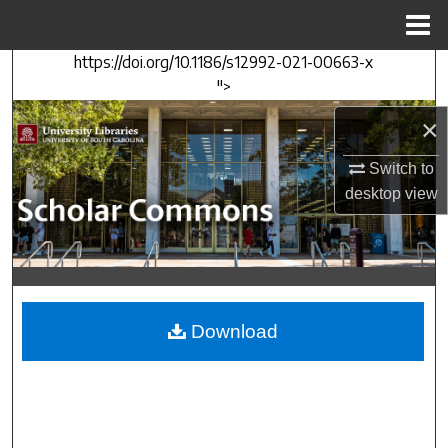
Menu
Home
https://doi.org/10.1186/s12992-021-00663-x
Search
">
Browse Collections
×
Switch to
My Account
desktop
view
About
Digital Commons Network™
Download