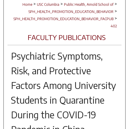
>
>
>
Home
USC Columbia
Public Health, Arnold School of
>
SPH_HEALTH_PROMOTION_EDUCATION_BEHAVIOR
>
SPH_HEALTH_PROMOTION_EDUCATION_BEHAVIOR_FACPUB
402
FACULTY PUBLICATIONS
Psychiatric Symptoms,
Risk, and Protective
Factors Among University
Students in Quarantine
During the COVID-19