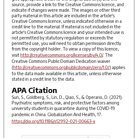
source, provide a link to the Creative Commons licence, and
indicate if changes were made. The images or other third
party material in this article are included in the article's
Creative Commons licence, unless indicated otherwise in a
credit line to the material. If material is not included in the
article's Creative Commons licence and your intended use is
not permitted by statutory regulation or exceeds the
permitted use, you will need to obtain permission directly
from the copyright holder. To view a copy of this licence,
visit
http://creativecommons.org/licenses/by/4.0/
. The
Creative Commons Public Domain Dedication waiver
(
http://creativecommons.org/publicdomain/zero/1.0/
) applies
to the data made available in this article, unless otherwise
stated in a credit line to the data.
APA Citation
Sun, S., Goldberg, S., Lin, D., Qiao, S., & Operario, D. (2021).
Psychiatric symptoms, risk, and protective factors among
university students in quarantine during the COVID-19
pandemic in China.
Globalization And Health
,
17
.
https://doi.org/10.1186/s12992-021-00663-x