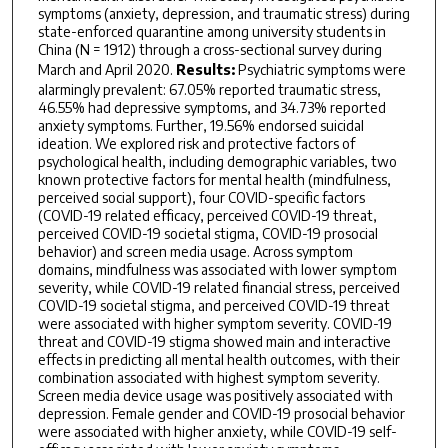
symptoms (anxiety, depression, and traumatic stress) during
state-enforced quarantine among university students in
China (N = 1912) through a cross-sectional survey during
March and April 2020.
Results:
Psychiatric symptoms were
alarmingly prevalent: 67.05% reported traumatic stress,
46.55% had depressive symptoms, and 34.73% reported
anxiety symptoms. Further, 19.56% endorsed suicidal
ideation. We explored risk and protective factors of
psychological health, including demographic variables, two
known protective factors for mental health (mindfulness,
perceived social support), four COVID-specific factors
(COVID-19 related efficacy, perceived COVID-19 threat,
perceived COVID-19 societal stigma, COVID-19 prosocial
behavior) and screen media usage. Across symptom
domains, mindfulness was associated with lower symptom
severity, while COVID-19 related financial stress, perceived
COVID-19 societal stigma, and perceived COVID-19 threat
were associated with higher symptom severity. COVID-19
threat and COVID-19 stigma showed main and interactive
effects in predicting all mental health outcomes, with their
combination associated with highest symptom severity.
Screen media device usage was positively associated with
depression. Female gender and COVID-19 prosocial behavior
were associated with higher anxiety, while COVID-19 self-