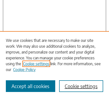
We use cookies that are necessary to make our site
work. We may also use additional cookies to analyze,
Search
improve, and personalize our content and your digital
experience. You can manage your cookie preferences
Enter search terms:
using the
Cookie settings
link. For more information, see
our
Cookie Policy
Accept all cookies
Cookie settings
Select context to search:
Advanced Search
Notify me via email or
RSS