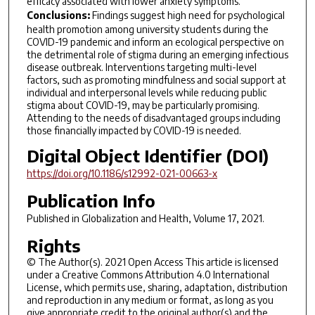
efficacy associated with lower anxiety symptoms.
Conclusions:
Findings suggest high need for psychological
health promotion among university students during the
COVID-19 pandemic and inform an ecological perspective on
the detrimental role of stigma during an emerging infectious
disease outbreak. Interventions targeting multi-level
factors, such as promoting mindfulness and social support at
individual and interpersonal levels while reducing public
stigma about COVID-19, may be particularly promising.
Attending to the needs of disadvantaged groups including
those financially impacted by COVID-19 is needed.
Digital Object Identifier (DOI)
https://doi.org/10.1186/s12992-021-00663-x
Publication Info
Published in
Globalization and Health
, Volume 17, 2021.
Rights
© The Author(s). 2021 Open Access This article is licensed
under a Creative Commons Attribution 4.0 International
License, which permits use, sharing, adaptation, distribution
and reproduction in any medium or format, as long as you
give appropriate credit to the original author(s) and the