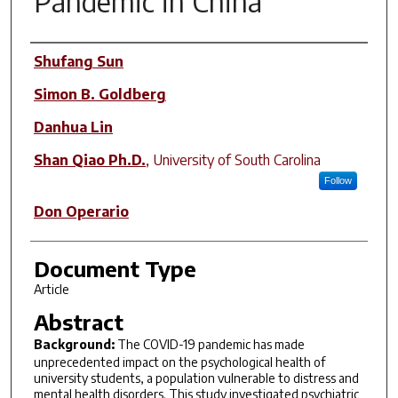
Pandemic in China
Author(s)
Shufang Sun
Simon B. Goldberg
Danhua Lin
Shan Qiao Ph.D.
,
University of South Carolina
Follow
Don Operario
Document Type
Article
Abstract
Background:
The COVID-19 pandemic has made
unprecedented impact on the psychological health of
university students, a population vulnerable to distress and
mental health disorders. This study investigated psychiatric