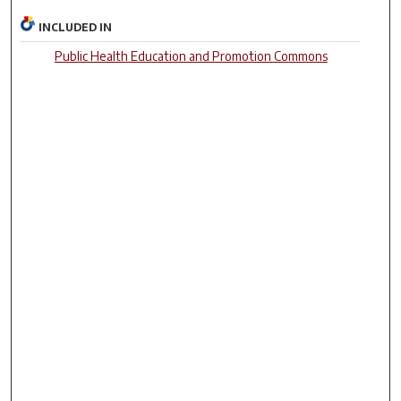
INCLUDED IN
Public Health Education and Promotion Commons