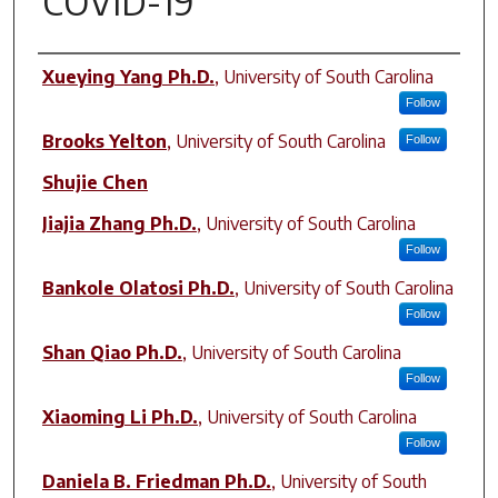
COVID-19
Author(s)
Xueying Yang Ph.D.
,
University of South Carolina
Follow
Brooks Yelton
,
University of South Carolina
Follow
Shujie Chen
Jiajia Zhang Ph.D.
,
University of South Carolina
Follow
Bankole Olatosi Ph.D.
,
University of South Carolina
Follow
Shan Qiao Ph.D.
,
University of South Carolina
Follow
Xiaoming Li Ph.D.
,
University of South Carolina
Follow
Daniela B. Friedman Ph.D.
,
University of South