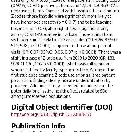
used only for 14,665 (1.23%) of the patients, including 2,536
(0.97%) COVID-positive patients and 12,129 (1.30%) COVID-
negative patients. Compared with hospitals that did not use
Z codes, those that did were significantly more likely to
have higher bed capacity (
p
= 0.017) and to be teaching
hospitals (
p
= 0.03), although this was significant only
among COVID-19 positive individuals. Those at inpatient
visits were most likely to receive Z codes (OR: 5.26; 95% CI:
5.14, 5.38;
p
< 0.0001) compared to those at outpatient
visits (OR: 0.07; 95%CI: 0.06, 0.07;
p
< 0.0001). There was a
slight increase of Z code use from 2019 to 2020 (OR: 1.33,
95% CI: 1.30, 1.36;
p
< 0.0001), which was still significant
when stratified by facility type across time. As one of the
first studies to examine Z code use among a large patient
population, findings clearly indicate underutilization by
providers. Additional study is needed to understand the
potentially long-lasting health effects related to SDoH
among underserved populations.
Digital Object Identifier (DOI)
https://doi.org/10.3389/fpubh.2022.888459
Publication Info