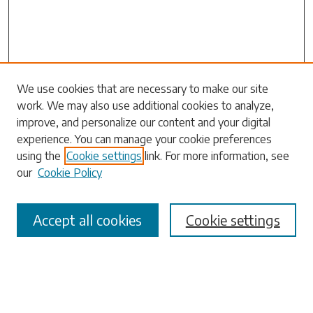
We use cookies that are necessary to make our site
work. We may also use additional cookies to analyze,
Search
improve, and personalize our content and your digital
experience. You can manage your cookie preferences
Enter search terms:
using the
Cookie settings
link. For more information, see
our
Cookie Policy
Accept all cookies
Cookie settings
Select context to search:
Advanced Search
Notify me via email or
RSS
Browse