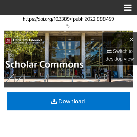
Menu
Home
https://doi.org/10.3389/fpubh.2022.888459
Search
">
Browse Collections
×
Switch to
My Account
desktop
view
About
Digital Commons Network™
Download