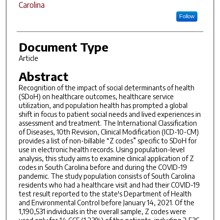
Carolina
Follow
Document Type
Article
Abstract
Recognition of the impact of social determinants of health
(SDoH) on healthcare outcomes, healthcare service
utilization, and population health has prompted a global
shift in focus to patient social needs and lived experiences in
assessment and treatment. The International Classification
of Diseases, 10th Revision, Clinical Modification (ICD-10-CM)
provides a list of non-billable “Z codes” specific to SDoH for
use in electronic health records. Using population-level
analysis, this study aims to examine clinical application of Z
codes in South Carolina before and during the COVID-19
pandemic. The study population consists of South Carolina
residents who had a healthcare visit and had their COVID-19
test result reported to the state's Department of Health
and Environmental Control before January 14, 2021. Of the
1,190,531 individuals in the overall sample, Z codes were