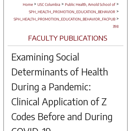
>
>
>
Home
USC Columbia
Public Health, Arnold School of
>
SPH_HEALTH_PROMOTION_EDUCATION_BEHAVIOR
>
SPH_HEALTH_PROMOTION_EDUCATION_BEHAVIOR_FACPUB
398
FACULTY PUBLICATIONS
Examining Social
Determinants of Health
During a Pandemic:
Clinical Application of Z
Codes Before and During