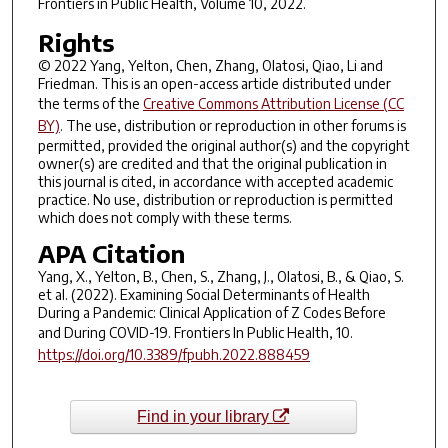
Frontiers in Public Health
, Volume 10, 2022.
Rights
© 2022 Yang, Yelton, Chen, Zhang, Olatosi, Qiao, Li and
Friedman. This is an open-access article distributed under
the terms of the
Creative Commons Attribution License (CC
BY)
. The use, distribution or reproduction in other forums is
permitted, provided the original author(s) and the copyright
owner(s) are credited and that the original publication in
this journal is cited, in accordance with accepted academic
practice. No use, distribution or reproduction is permitted
which does not comply with these terms.
APA Citation
Yang, X., Yelton, B., Chen, S., Zhang, J., Olatosi, B., & Qiao, S.
et al. (2022). Examining Social Determinants of Health
During a Pandemic: Clinical Application of Z Codes Before
and During COVID-19.
Frontiers In Public Health
,
10
.
https://doi.org/10.3389/fpubh.2022.888459
Find in your library