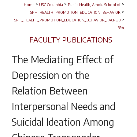
>
>
>
Home
USC Columbia
Public Health, Arnold School of
>
SPH_HEALTH_PROMOTION_EDUCATION_BEHAVIOR
>
SPH_HEALTH_PROMOTION_EDUCATION_BEHAVIOR_FACPUB
394
FACULTY PUBLICATIONS
The Mediating Effect of
Depression on the
Relation Between
Interpersonal Needs and
Suicidal Ideation Among