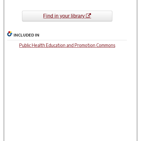
Find in your library
INCLUDED IN
Public Health Education and Promotion Commons