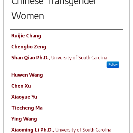
Chinese Transgender
Women
Author(s)
Ruijie Chang
Chengbo Zeng
Shan Qiao Ph.D.
,
University of South Carolina
Follow
Huwen Wang
Chen Xu
Xiaoyue Yu
Tiecheng Ma
Ying Wang
Xiaoming Li Ph.D.
,
University of South Carolina