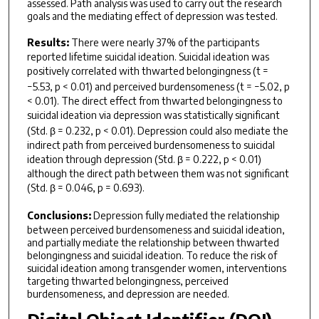
assessed. Path analysis was used to carry out the research
goals and the mediating effect of depression was tested.
Results:
There were nearly 37% of the participants
reported lifetime suicidal ideation. Suicidal ideation was
positively correlated with thwarted belongingness (
t
=
−5.53,
p
< 0.01) and perceived burdensomeness (
t
= −5.02,
p
< 0.01). The direct effect from thwarted belongingness to
suicidal ideation
via
depression was statistically significant
(Std. β = 0.232,
p
< 0.01). Depression could also mediate the
indirect path from perceived burdensomeness to suicidal
ideation through depression (Std. β = 0.222,
p
< 0.01)
although the direct path between them was not significant
(Std. β = 0.046,
p
= 0.693).
Conclusions:
Depression fully mediated the relationship
between perceived burdensomeness and suicidal ideation,
and partially mediate the relationship between thwarted
belongingness and suicidal ideation. To reduce the risk of
suicidal ideation among transgender women, interventions
targeting thwarted belongingness, perceived
burdensomeness, and depression are needed.