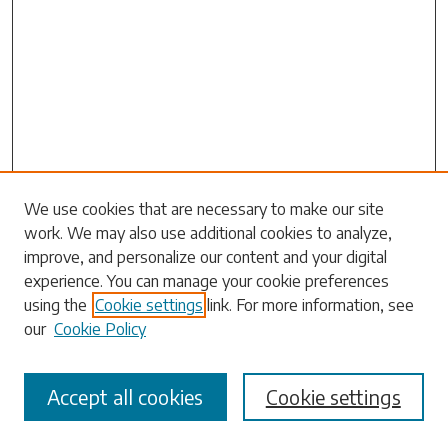
We use cookies that are necessary to make our site
work. We may also use additional cookies to analyze,
Search
improve, and personalize our content and your digital
experience. You can manage your cookie preferences
Enter search terms:
using the
Cookie settings
link. For more information, see
our
Cookie Policy
Accept all cookies
Cookie settings
Select context to search: