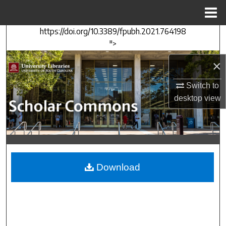
Menu
Home
https://doi.org/10.3389/fpubh.2021.764198
Search
">
Browse Collections
×
My Account
Switch to
desktop
view
About
Digital Commons Network™
Download