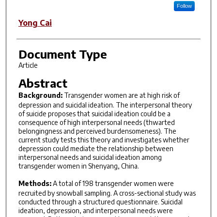
Follow
Yong Cai
Document Type
Article
Abstract
Background:
Transgender women are at high risk of
depression and suicidal ideation. The interpersonal theory
of suicide proposes that suicidal ideation could be a
consequence of high interpersonal needs (thwarted
belongingness and perceived burdensomeness). The
current study tests this theory and investigates whether
depression could mediate the relationship between
interpersonal needs and suicidal ideation among
transgender women in Shenyang, China.
Methods:
A total of 198 transgender women were
recruited by snowball sampling. A cross-sectional study was
conducted through a structured questionnaire. Suicidal
ideation, depression, and interpersonal needs were