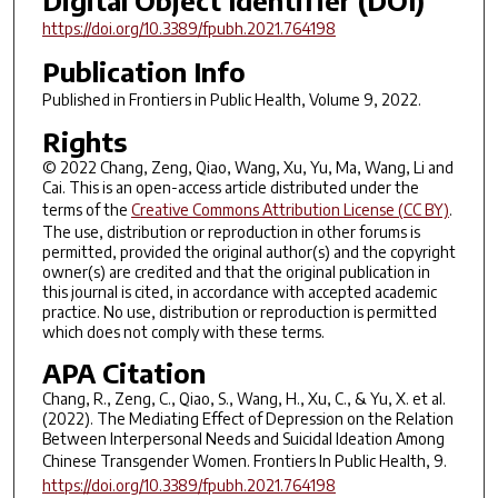
Digital Object Identifier (DOI)
https://doi.org/10.3389/fpubh.2021.764198
Publication Info
Published in
Frontiers in Public Health
, Volume 9, 2022.
Rights
© 2022 Chang, Zeng, Qiao, Wang, Xu, Yu, Ma, Wang, Li and
Cai. This is an open-access article distributed under the
terms of the
Creative Commons Attribution License (CC BY)
.
The use, distribution or reproduction in other forums is
permitted, provided the original author(s) and the copyright
owner(s) are credited and that the original publication in
this journal is cited, in accordance with accepted academic
practice. No use, distribution or reproduction is permitted
which does not comply with these terms.
APA Citation
Chang, R., Zeng, C., Qiao, S., Wang, H., Xu, C., & Yu, X. et al.
(2022). The Mediating Effect of Depression on the Relation
Between Interpersonal Needs and Suicidal Ideation Among
Chinese Transgender Women.
Frontiers In Public Health
,
9
.
https://doi.org/10.3389/fpubh.2021.764198