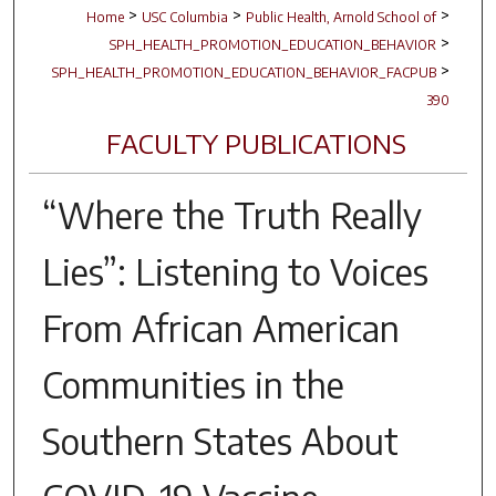
>
>
>
Home
USC Columbia
Public Health, Arnold School of
>
SPH_HEALTH_PROMOTION_EDUCATION_BEHAVIOR
>
SPH_HEALTH_PROMOTION_EDUCATION_BEHAVIOR_FACPUB
390
FACULTY PUBLICATIONS
“Where the Truth Really
Lies”: Listening to Voices
From African American
Communities in the
Southern States About