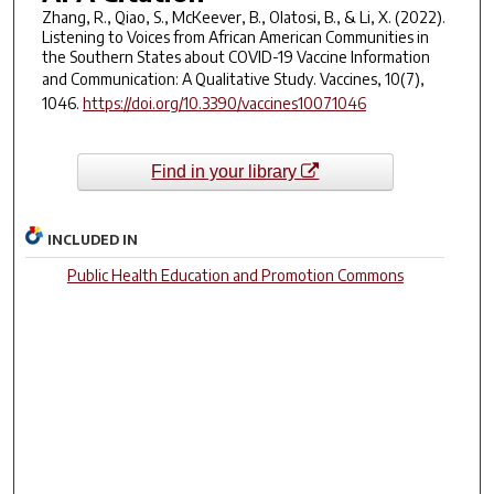
Zhang, R., Qiao, S., McKeever, B., Olatosi, B., & Li, X. (2022).
Listening to Voices from African American Communities in
the Southern States about COVID-19 Vaccine Information
and Communication: A Qualitative Study.
Vaccines
,
10
(7),
1046.
https://doi.org/10.3390/vaccines10071046
Find in your library
INCLUDED IN
Public Health Education and Promotion Commons