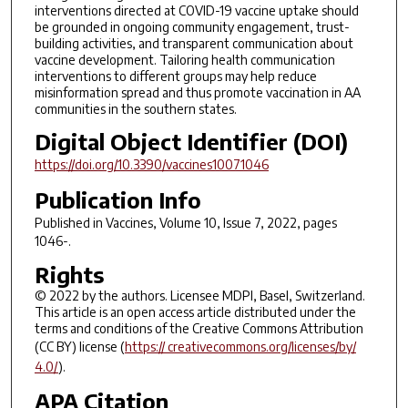
interventions directed at COVID-19 vaccine uptake should
be grounded in ongoing community engagement, trust-
building activities, and transparent communication about
vaccine development. Tailoring health communication
interventions to different groups may help reduce
misinformation spread and thus promote vaccination in AA
communities in the southern states.
Digital Object Identifier (DOI)
https://doi.org/10.3390/vaccines10071046
Publication Info
Published in
Vaccines
, Volume 10, Issue 7, 2022, pages
1046-.
Rights
© 2022 by the authors. Licensee MDPI, Basel, Switzerland.
This article is an open access article distributed under the
terms and conditions of the Creative Commons Attribution
(CC BY) license (
https:// creativecommons.org/licenses/by/
4.0/
).
APA Citation