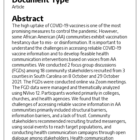
Article
Abstract
The high uptake of COVID-19 vaccines is one of the most
promising measures to control the pandemic. However,
some African American (AA) communities exhibit vaccination
hesitancy due to mis- or disinformation. It is important to
understand the challenges in accessing reliable COVID-19
vaccine information and to develop feasible health
communication interventions based on voices from AA
communities. We conducted 2 focus group discussions
(FGDs) among 18 community stakeholders recruited from 3
counties in South Carolina on 8 October and 29 October
2021. The FGDs were conducted online via Zoom meetings.
The FGD data were managed and thematically analyzed
using NVivo 12. Participants worked primarily in colleges,
churches, and health agencies. We found that the
challenges of accessing reliable vaccine information in AA
communities primarily included structural barriers,
information barriers, and a lack of trust. Community
stakeholders recommended recruiting trusted messengers,
using social events to reach target populations, and
conducting health communication campaigns through open
dialogue among stakeholders. Health communication