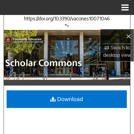
Menu
Home
https://doi.org/10.3390/vaccines10071046
Search
">
×
Browse Collections
Switch to
My Account
desktop
view
About
Digital Commons Network™
Download