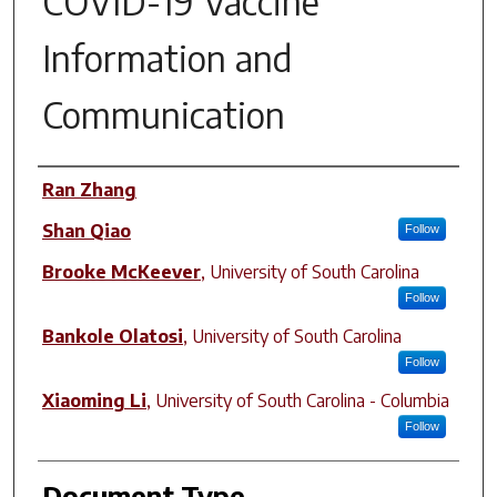
COVID-19 Vaccine
Information and
Communication
Author(s)
Ran Zhang
Shan Qiao
Follow
Brooke McKeever
,
University of South Carolina
Follow
Bankole Olatosi
,
University of South Carolina
Follow
Xiaoming Li
,
University of South Carolina - Columbia
Follow
Document Type