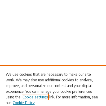
We use cookies that are necessary to make our site
work. We may also use additional cookies to analyze,
Search
improve, and personalize our content and your digital
experience. You can manage your cookie preferences
Enter search terms:
using the
Cookie settings
link. For more information, see
our
Cookie Policy