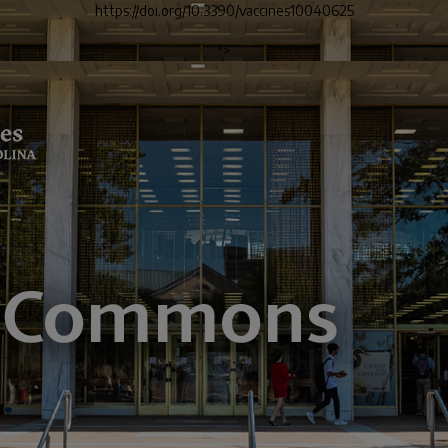
https://doi.org/10.3390/vaccines10040625
">