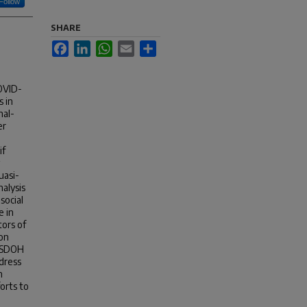
Follow
SHARE
Facebook
LinkedIn
WhatsApp
Email
Share
COVID-
s in
nal-
er
if
uasi-
alysis
social
e in
tors of
ion
h SDOH
ddress
n
orts to