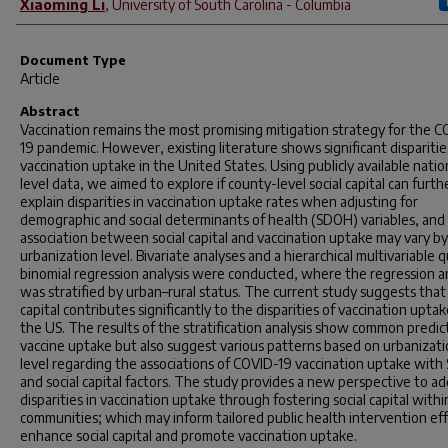
Xiaoming Li
,
University of South Carolina - Columbia
Document Type
Article
Abstract
Vaccination remains the most promising mitigation strategy for the 
19 pandemic. However, existing literature shows significant disparitie
vaccination uptake in the United States. Using publicly available natio
level data, we aimed to explore if county-level social capital can furth
explain disparities in vaccination uptake rates when adjusting for
demographic and social determinants of health (SDOH) variables, and 
association between social capital and vaccination uptake may vary by
urbanization level. Bivariate analyses and a hierarchical multivariable q
binomial regression analysis were conducted, where the regression an
was stratified by urban–rural status. The current study suggests that 
capital contributes significantly to the disparities of vaccination uptak
the US. The results of the stratification analysis show common predic
vaccine uptake but also suggest various patterns based on urbanizat
level regarding the associations of COVID-19 vaccination uptake wit
and social capital factors. The study provides a new perspective to a
disparities in vaccination uptake through fostering social capital withi
communities; which may inform tailored public health intervention eff
enhance social capital and promote vaccination uptake.