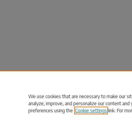
We use cookies that are necessary to make our sit
analyze, improve, and personalize our content and 
preferences using the
Cookie settings
link. For mo