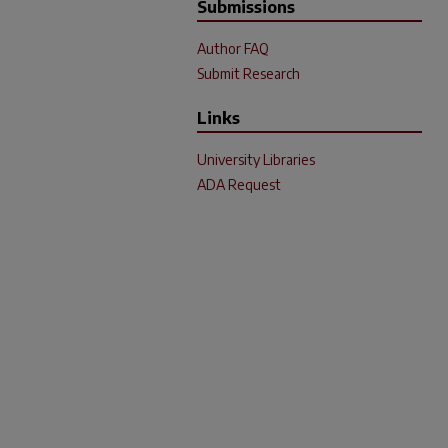
Submissions
Author FAQ
Submit Research
Links
University Libraries
ADA Request