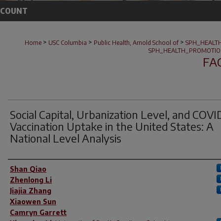
CCOUNT
>
>
>
Home
USC Columbia
Public Health, Arnold School of
SPH_HEALT
SPH_HEALTH_PROMOTIO
FA
Social Capital, Urbanization Level, and COVI
Vaccination Uptake in the United States: A
National Level Analysis
Author(s)
Shan Qiao
Zhenlong Li
Jiajia Zhang
Xiaowen Sun
Camryn Garrett