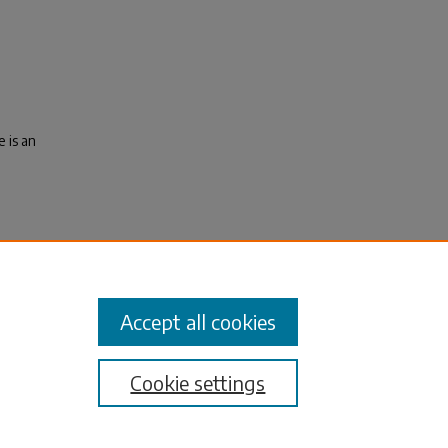
 is an
tal,
tates:
Accept all cookies
Cookie settings