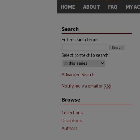
HOME
ABOUT
FAQ
MY A
Search
Enter search terms:
Select context to search:
Advanced Search
Notify me via email or
RSS
Browse
Collections
Disciplines
Authors