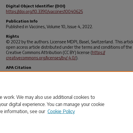
Digital Object Identifier (DOI)
https://doi.org/10.3390/vaccines10040625
Publication Info
Published in
Vaccines
, Volume 10, Issue 4, 2022.
Rights
© 2022 by the authors. Licensee MDPI, Basel, Switzerland. This article
open access article distributed under the terms and conditions of the
Creative Commons Attribution (CC BY) license (
https://
creativecommons.org/licenses/by/ 4.0/
).
APA Citation
Qiao, S., Li, Z., Zhang, J., Sun, X., Garrett, C., & Li, X. (2022). Social Capi
Urbanization Level, and COVID-19 Vaccination Uptake in the United S
A National Level Analysis.
Vaccines
,
10
(4), 625.
https://doi.org/10.3390/vaccines10040625
e work. We may also use additional cookies to
your digital experience. You can manage your cookie
re information, see our
Cookie Policy