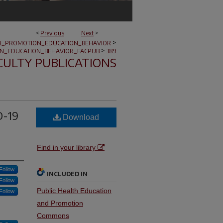
<
Previous
Next
>
>
H_PROMOTION_EDUCATION_BEHAVIOR
>
N_EDUCATION_BEHAVIOR_FACPUB
389
CULTY PUBLICATIONS
D-19
Download
Find in your library
Follow
INCLUDED IN
Follow
Public Health Education
Follow
and Promotion
Commons